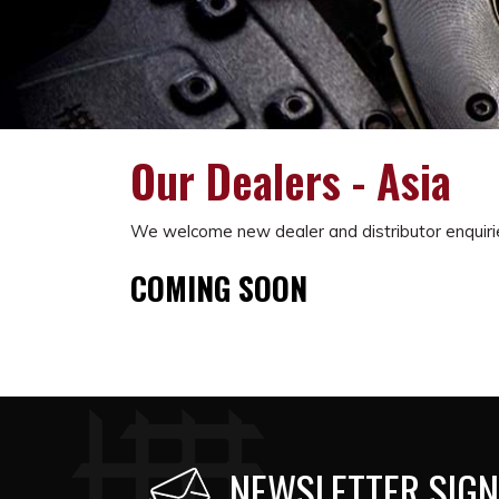
Our Dealers - Asia
We welcome new dealer and distributor enquiri
COMING SOON
NEWSLETTER SIGN