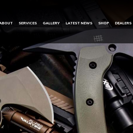
ABOUT
SERVICES
GALLERY
LATEST NEWS
SHOP
DEALERS