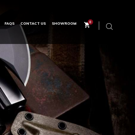
0
FAQS
CONTACT US
SHOWROOM
Keyword
search