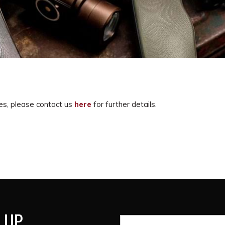
es, please contact us
here
for further details.
 UP