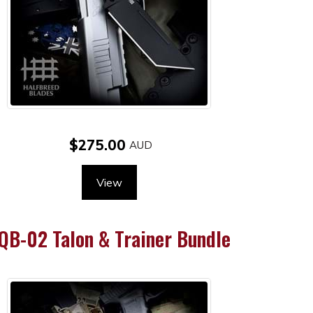
$275.00
View
QB-02 Talon & Trainer Bundle