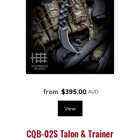
from
$395.00
View
CQB-02S Talon & Trainer