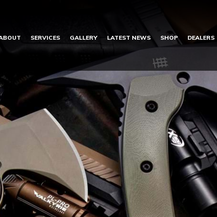
ABOUT
SERVICES
GALLERY
LATEST NEWS
SHOP
DEALERS