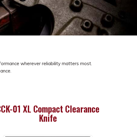
erformance wherever reliability matters most.
mance.
CK-01 XL Compact Clearance
Knife