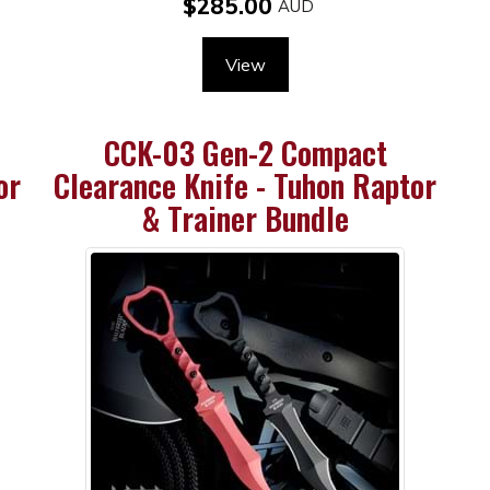
$285.00
View
CCK-03 Gen-2 Compact
or
Clearance Knife - Tuhon Raptor
& Trainer Bundle