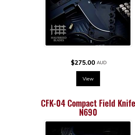
$275.00
View
CFK-04 Compact Field Knif
N690