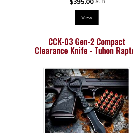
$395.00
View
CCK-03 Gen-2 Compact
Clearance Knife - Tuhon Rapt