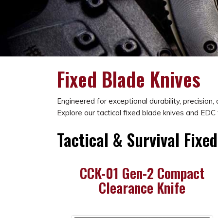
Fixed Blade Knives
Engineered for exceptional durability, precision
Explore our tactical fixed blade knives and EDC 
Tactical & Survival Fixe
CCK-01 Gen-2 Compact
Clearance Knife