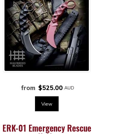
from
$525.00
View
ERK-01 Emergency Rescue