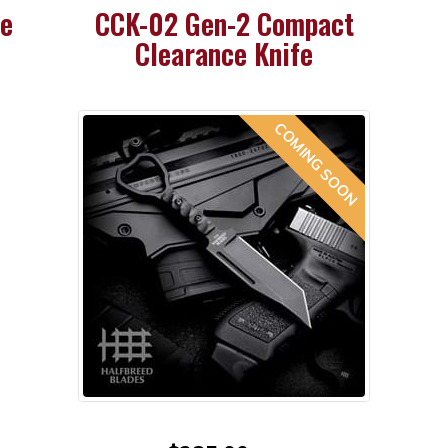
ce
CCK-02 Gen-2 Compact
Clearance Knife