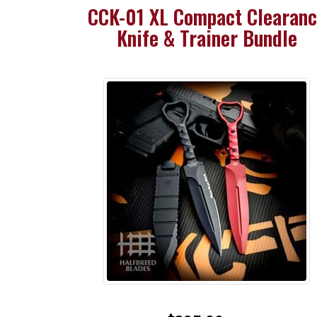
CCK-01 XL Compact Clearan
Knife & Trainer Bundle