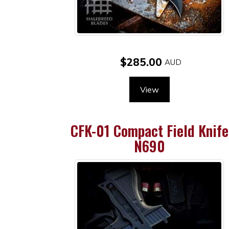
$285.00
View
CFK-01 Compact Field Knife
N690