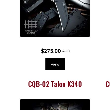
$275.00
View
e
CQB-02 Talon K340
C