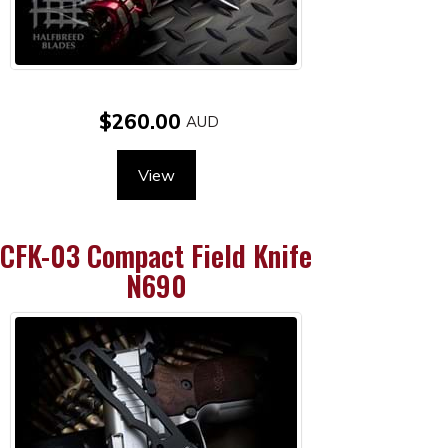
$260.00
View
CFK-03 Compact Field Knife
N690