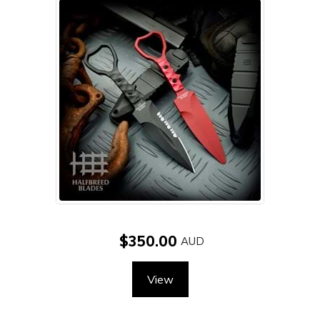
$350.00
View