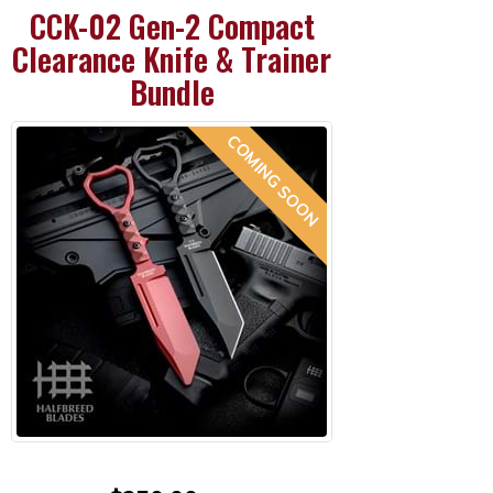
CCK-02 Gen-2 Compact
Clearance Knife & Trainer
Bundle