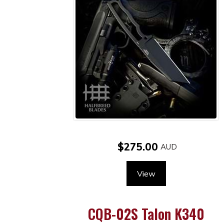
$275.00
View
CQB-02S Talon K340