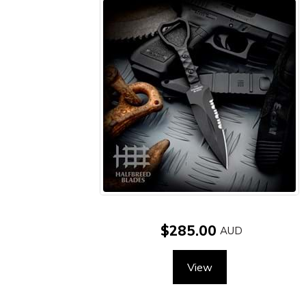
$285.00
View