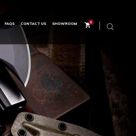
0
FAQS
CONTACT US
SHOWROOM
Keyword
search