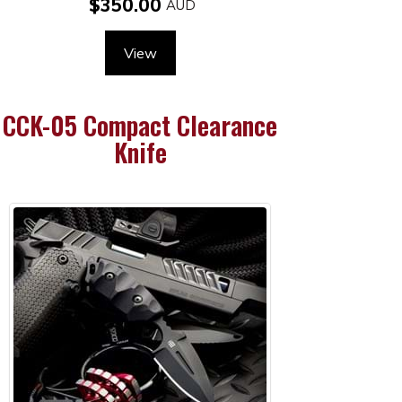
$350.00
View
CCK-05 Compact Clearance
Knife