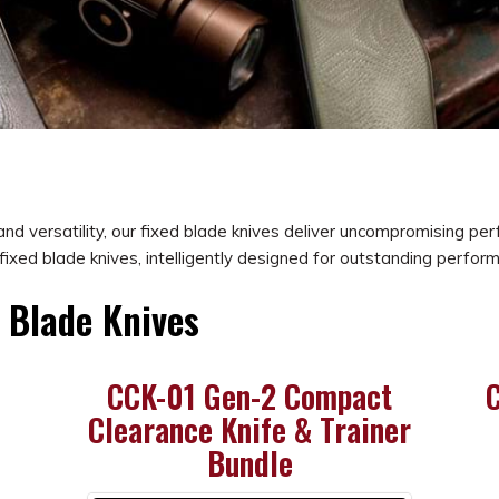
, and versatility, our fixed blade knives deliver uncompromising p
fixed blade knives, intelligently designed for outstanding perfor
d Blade Knives
CCK-01 Gen-2 Compact
C
Clearance Knife & Trainer
Bundle