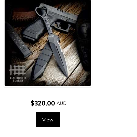
$320.00
View