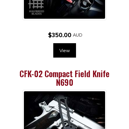
$350.00
View
CFK-02 Compact Field Knife
N690