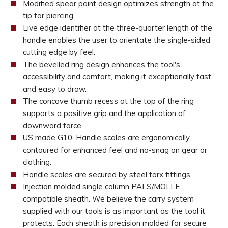
Modified spear point design optimizes strength at the
tip for piercing.
Live edge identifier at the three-quarter length of the
handle enables the user to orientate the single-sided
cutting edge by feel.
The bevelled ring design enhances the tool's
accessibility and comfort, making it exceptionally fast
and easy to draw.
The concave thumb recess at the top of the ring
supports a positive grip and the application of
downward force.
US made G10. Handle scales are ergonomically
contoured for enhanced feel and no-snag on gear or
clothing.
Handle scales are secured by steel torx fittings.
Injection molded single column PALS/MOLLE
compatible sheath. We believe the carry system
supplied with our tools is as important as the tool it
protects. Each sheath is precision molded for secure