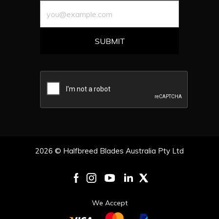
2026 © Halfbreed Blades Australia Pty Ltd
We Accept