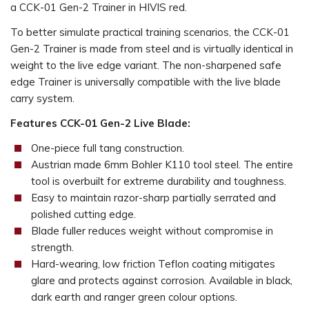
a CCK-01 Gen-2 Trainer in HIVIS red.
To better simulate practical training scenarios, the CCK-01
Gen-2 Trainer is made from steel and is virtually identical in
weight to the live edge variant. The non-sharpened safe
edge Trainer is universally compatible with the live blade
carry system.
Features CCK-01 Gen-2 Live Blade:
One-piece full tang construction.
Austrian made 6mm Bohler K110 tool steel. The entire
tool is overbuilt for extreme durability and toughness.
Easy to maintain razor-sharp partially serrated and
polished cutting edge.
Blade fuller reduces weight without compromise in
strength.
Hard-wearing, low friction Teflon coating mitigates
glare and protects against corrosion. Available in black,
dark earth and ranger green colour options.