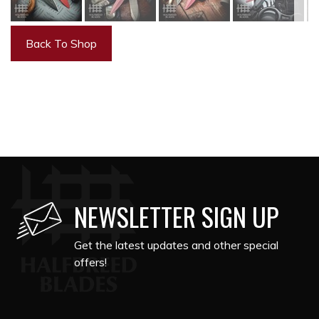
Back To Shop
NEWSLETTER SIGN UP
Get the latest updates and other special
offers!