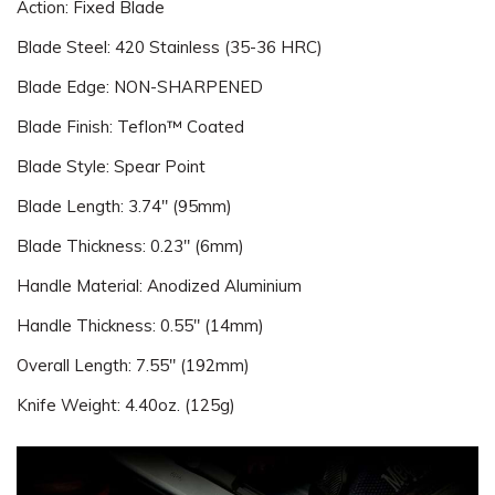
Action: Fixed Blade
Blade Steel: 420 Stainless (35-36 HRC)
Blade Edge: NON-SHARPENED
Blade Finish: Teflon™ Coated
Blade Style: Spear Point
Blade Length: 3.74" (95mm)
Blade Thickness: 0.23" (6mm)
Handle Material: Anodized Aluminium
Handle Thickness: 0.55" (14mm)
Overall Length: 7.55" (192mm)
Knife Weight: 4.40oz. (125g)