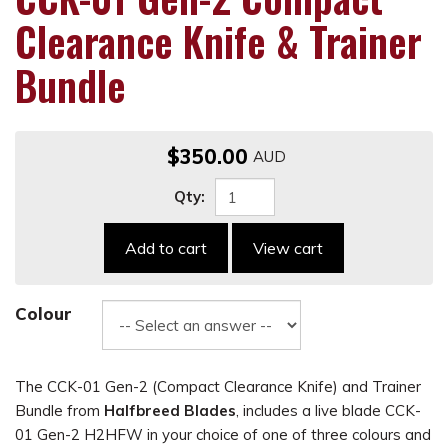
Clearance Knife & Trainer
Bundle
$350.00
Qty:
Add to cart
View cart
Colour
The CCK-01 Gen-2 (Compact Clearance Knife) and Trainer
Bundle from
Halfbreed Blades
, includes a live blade CCK-
01 Gen-2 H2HFW in your choice of one of three colours and