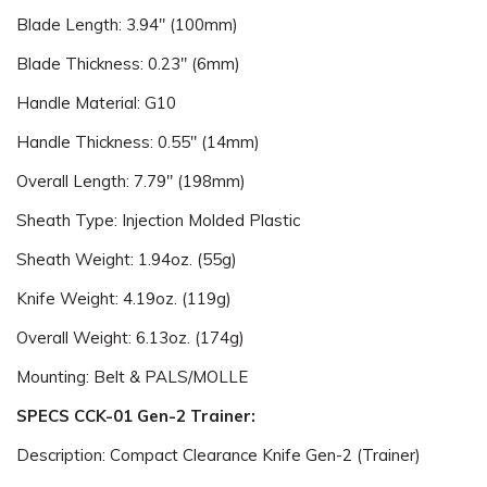
Blade Length: 3.94" (100mm)
Blade Thickness: 0.23" (6mm)
Handle Material: G10
Handle Thickness: 0.55" (14mm)
Overall Length: 7.79" (198mm)
Sheath Type: Injection Molded Plastic
Sheath Weight: 1.94oz. (55g)
Knife Weight: 4.19oz. (119g)
Overall Weight: 6.13oz. (174g)
Mounting: Belt & PALS/MOLLE
SPECS CCK-01 Gen-2 Trainer:
Description: Compact Clearance Knife Gen-2 (Trainer)