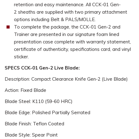
retention and easy maintenance. All CCK-01 Gen-
2 sheaths are supplied with two primary attachment
options including Belt & PALS/MOLLE.
To complete the package, the CCK-01 Gen-2 and
Trainer are presented in our signature foam lined
presentation case complete with warranty statement,
certificate of authenticity, specifications card, and vinyl
sticker.
SPECS CCK-01 Gen-2 Live Blade:
Description: Compact Clearance Knife Gen-2 (Live Blade)
Action: Fixed Blade
Blade Steel: K110 (59-60 HRC)
Blade Edge: Polished Partially Serrated
Blade Finish: Teflon Coated
Blade Style: Spear Point