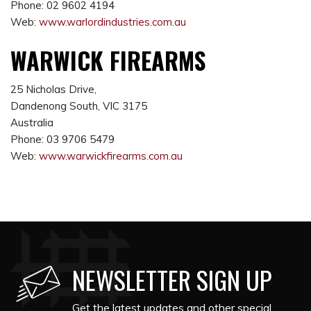
Phone: 02 9602 4194
Web:
www.warlordindustries.com.au
WARWICK FIREARMS
25 Nicholas Drive,
Dandenong South, VIC 3175
Australia
Phone: 03 9706 5479
Web:
www.warwickfirearms.com.au
NEWSLETTER SIGN UP
Get the latest updates and other special