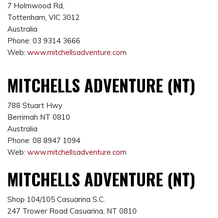
7 Holmwood Rd,
Tottenham, VIC 3012
Australia
Phone: 03 9314 3666
Web:
www.mitchellsadventure.com
MITCHELLS ADVENTURE (NT)
788 Stuart Hwy
Berrimah NT 0810
Australia
Phone: 08 8947 1094
Web:
www.mitchellsadventure.com
MITCHELLS ADVENTURE (NT)
Shop 104/105 Casuarina S.C.
247 Trower Road Casuarina, NT 0810