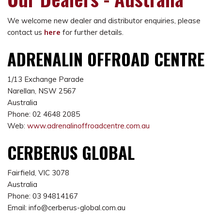
We welcome new dealer and distributor enquiries, please
contact us
here
for further details.
ADRENALIN OFFROAD CENTRE
1/13 Exchange Parade
Narellan, NSW 2567
Australia
Phone: 02 4648 2085
Web:
www.adrenalinoffroadcentre.com.au
CERBERUS GLOBAL
Fairfield, VIC 3078
Australia
Phone: 03 94814167
Email: info@cerberus-global.com.au