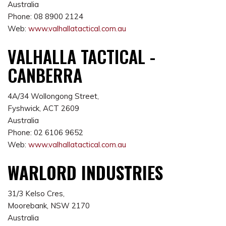
Australia
Phone: 08 8900 2124
Web:
www.valhallatactical.com.au
VALHALLA TACTICAL -
CANBERRA
4A/34 Wollongong Street,
Fyshwick, ACT 2609
Australia
Phone: 02 6106 9652
Web:
www.valhallatactical.com.au
WARLORD INDUSTRIES
31/3 Kelso Cres,
Moorebank, NSW 2170
Australia