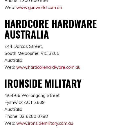
Phone: 1300 600 936
Web:
www.gunworld.com.au
HARDCORE HARDWARE
AUSTRALIA
244 Dorcas Street,
South Melbourne, VIC 3205
Australia
Web:
www.hardcorehardware.com.au
IRONSIDE MILITARY
4/64-66 Wollongong Street,
Fyshwick ACT 2609
Australia
Phone: 02 6280 0788
Web:
www.
ironsidemilitary.com.au