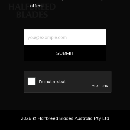
offers!
2026 © Halfbreed Blades Australia Pty Ltd