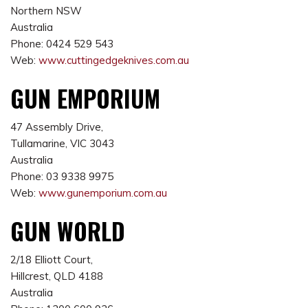
Northern NSW
Australia
Phone: 0424 529 543
Web:
www.cuttingedgeknives.com.au
GUN EMPORIUM
47 Assembly Drive,
Tullamarine, VIC 3043
Australia
Phone: 03 9338 9975
Web:
www.gunemporium.com.au
GUN WORLD
2/18 Elliott Court,
Hillcrest, QLD 4188
Australia