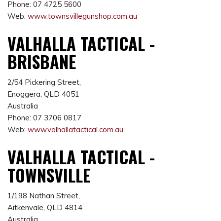
Phone: 07 4725 5600
Web:
www.townsvillegunshop.com.au
VALHALLA TACTICAL -
BRISBANE
2/54 Pickering Street,
Enoggera, QLD 4051
Australia
Phone: 07 3706 0817
Web:
www.valhallatactical.com.au
VALHALLA TACTICAL -
TOWNSVILLE
1/198 Nathan Street,
Aitkenvale, QLD 4814
Australia