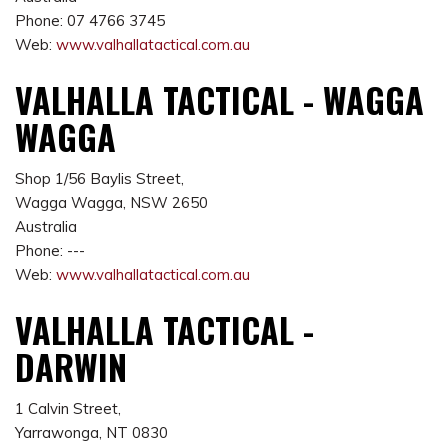
Phone: 07 4766 3745
Web:
www.valhallatactical.com.au
VALHALLA TACTICAL - WAGGA
WAGGA
Shop 1/56 Baylis Street,
Wagga Wagga, NSW 2650
Australia
Phone: ---
Web:
www.valhallatactical.com.au
VALHALLA TACTICAL -
DARWIN
1 Calvin Street,
Yarrawonga, NT 0830