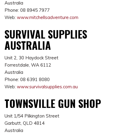
Australia
Phone: 08 8945 7977
Web:
www.mitchellsadventure.com
SURVIVAL SUPPLIES
AUSTRALIA
Unit 2, 30 Haydock Street
Forrestdale, WA 6112
Australia
Phone: 08 6391 8080
Web:
www.survivalsupplies.com.au
TOWNSVILLE GUN SHOP
Unit 1/54 Pilkington Street
Garbutt, QLD 4814
Australia