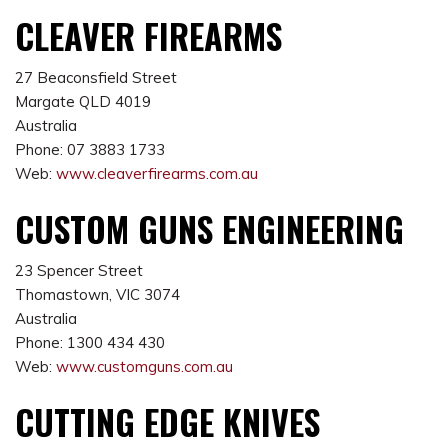
CLEAVER FIREARMS
27 Beaconsfield Street
Margate QLD 4019
Australia
Phone: 07 3883 1733
Web:
www.cleaverfirearms.com.au
CUSTOM GUNS ENGINEERING
23 Spencer Street
Thomastown, VIC 3074
Australia
Phone: 1300 434 430
Web:
www.customguns.com.au
CUTTING EDGE KNIVES