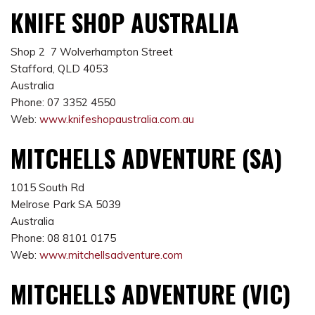
KNIFE SHOP AUSTRALIA
Shop 2 7 Wolverhampton Street
Stafford, QLD 4053
Australia
Phone: 07 3352 4550
Web:
www.knifeshopaustralia.com.au
MITCHELLS ADVENTURE (SA)
1015 South Rd
Melrose Park SA 5039
Australia
Phone: 08 8101 0175
Web:
www.mitchellsadventure.com
MITCHELLS ADVENTURE (VIC)