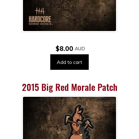
$8.00
Add to cart
2015 Big Red Morale Patch