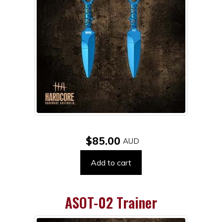
$85.00
Add to cart
ASOT-02 Trainer