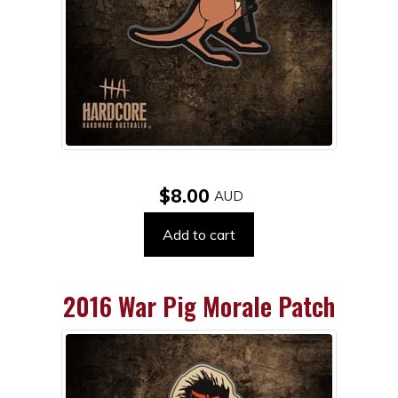
$8.00
Add to cart
2016 War Pig Morale Patch