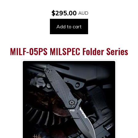
$295.00
Add to cart
MILF-05PS MILSPEC Folder Series