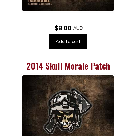
$8.00
Add to cart
2014 Skull Morale Patch