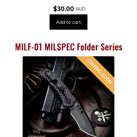
$30.00
Add to cart
MILF-01 MILSPEC Folder Series