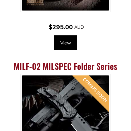
$295.00
View
MILF-02 MILSPEC Folder Series