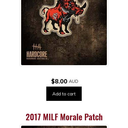
$8.00
Add to cart
2017 MILF Morale Patch