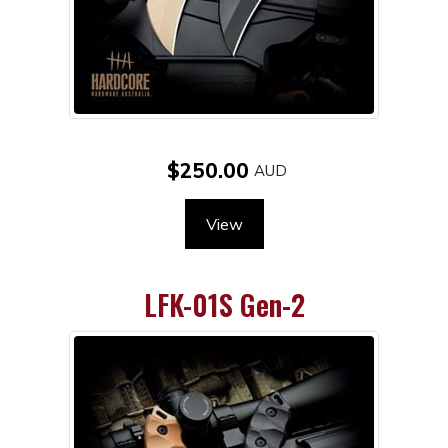
$250.00
View
LFK-01S Gen-2