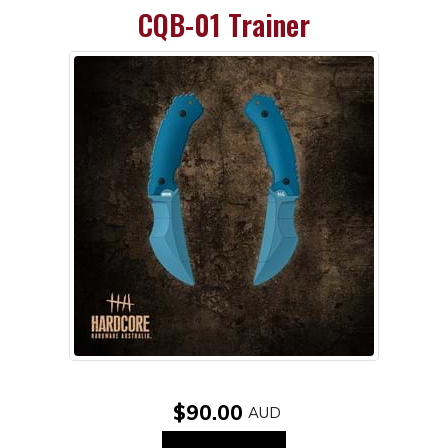
CQB-01 Trainer
$90.00