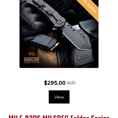
$295.00
View