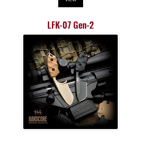
LFK-07 Gen-2