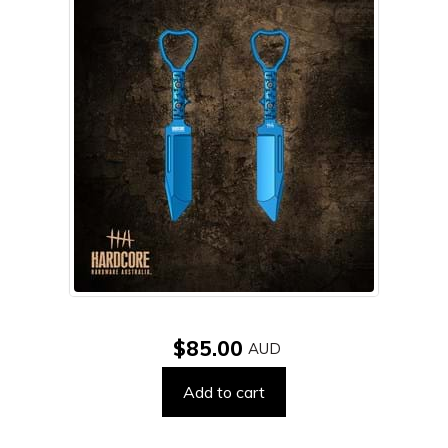
$85.00
Add to cart