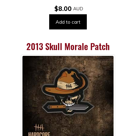
$8.00
Add to cart
2013 Skull Morale Patch