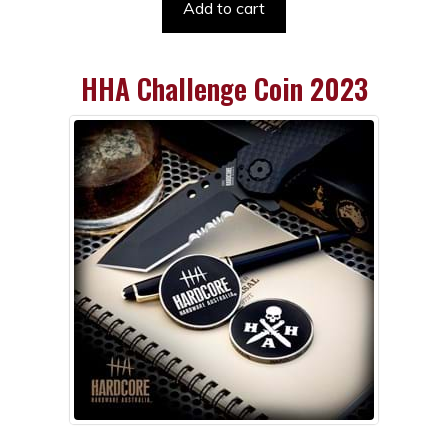
Add to cart
HHA Challenge Coin 2023