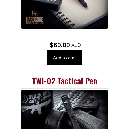
$60.00
Add to cart
TWI-02 Tactical Pen