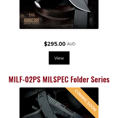
$295.00
View
MILF-02PS MILSPEC Folder Series