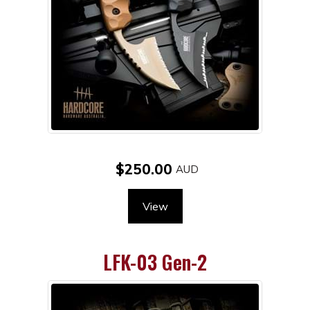
$250.00
View
LFK-03 Gen-2