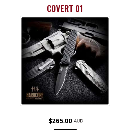
COVERT 01
$265.00