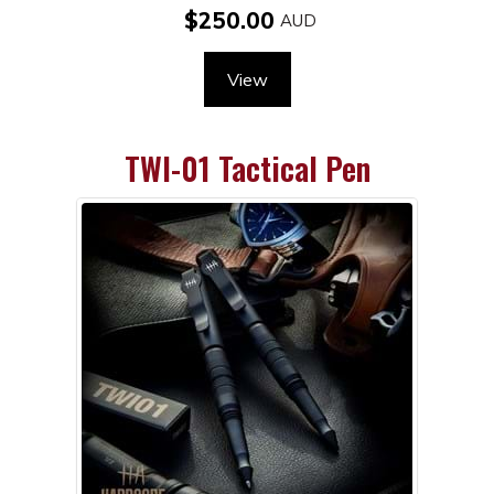
$250.00
View
TWI-01 Tactical Pen