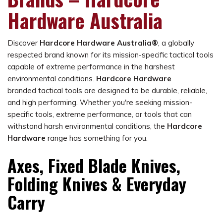
Hardware Australia
Discover
Hardcore Hardware Australia®
, a globally
respected brand known for its mission-specific tactical tools
capable of extreme performance in the harshest
environmental conditions.
Hardcore Hardware
branded tactical tools are designed to be durable, reliable,
and high performing. Whether you're seeking mission-
specific tools, extreme performance, or tools that can
withstand harsh environmental conditions, the
Hardcore
Hardware
range has something for you.
Axes, Fixed Blade Knives,
Folding Knives & Everyday
Carry