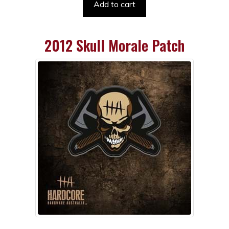
Add to cart
2012 Skull Morale Patch