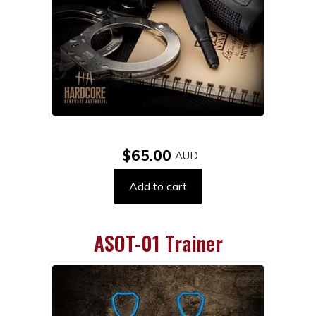
$65.00
Add to cart
ASOT-01 Trainer