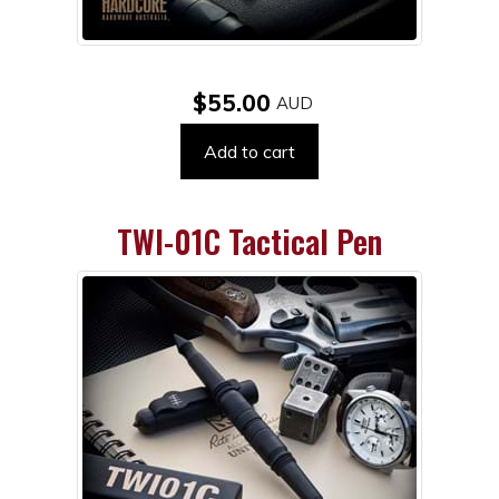
$55.00
Add to cart
TWI-01C Tactical Pen