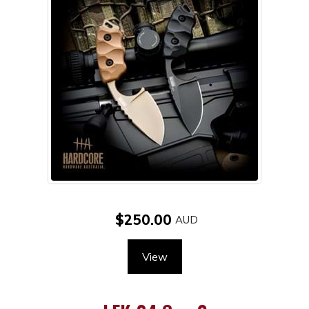
$250.00
View