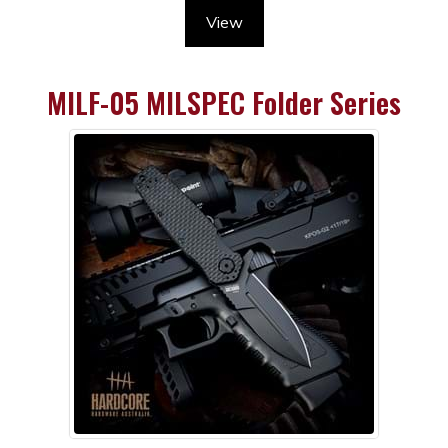
View
MILF-05 MILSPEC Folder Series