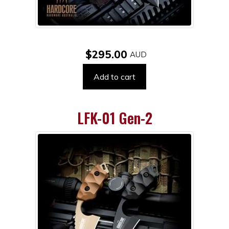
$295.00
Add to cart
LFK-01 Gen-2