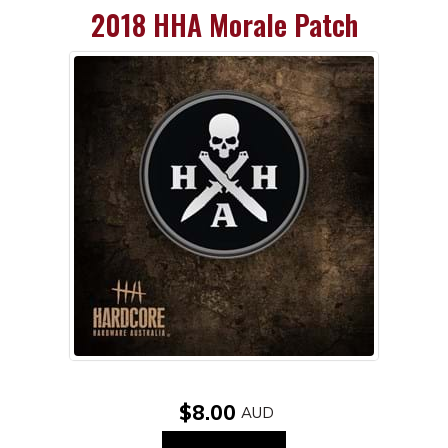
2018 HHA Morale Patch
$8.00