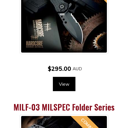
$295.00
View
MILF-03 MILSPEC Folder Series