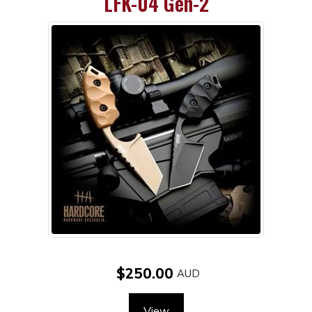
LFK-04 Gen-2
$250.00
View