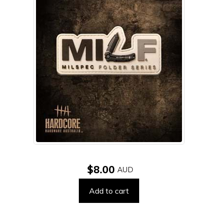
$8.00
Add to cart