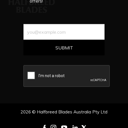
offers!
2026 © Halfbreed Blades Australia Pty Ltd