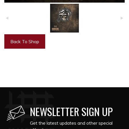
Back To Shop
NEWSLETTER SIGN UP
Get the latest updates and other special