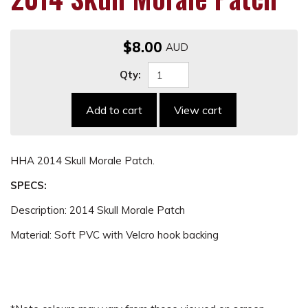
$8.00
Qty:
Add to cart
View cart
HHA 2014 Skull Morale Patch.
SPECS:
Description: 2014 Skull Morale Patch
Material: Soft PVC with Velcro hook backing