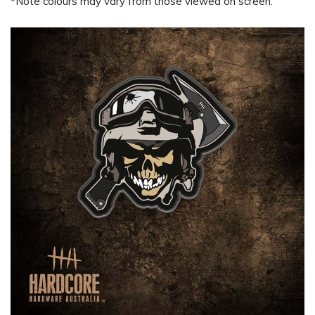
*Note colours may vary from those viewed on screen.