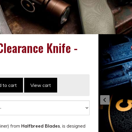
learance Knife -
 to cart
View cart
iner) from
Halfbreed Blades
, is designed