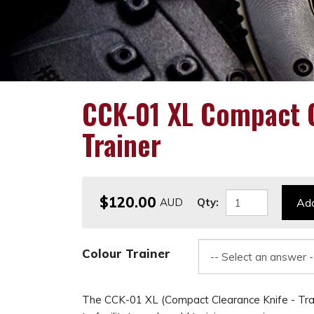
CCK-01 XL Compact C
Trainer
$120.00
Qty:
Add
Colour Trainer
The CCK-01 XL (Compact Clearance Knife - Tra