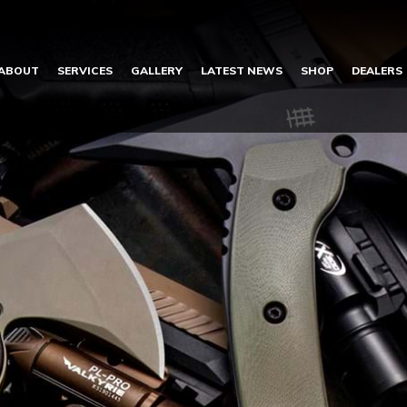
ABOUT
SERVICES
GALLERY
LATEST NEWS
SHOP
DEALERS