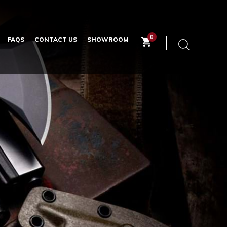
0
FAQS
CONTACT US
SHOWROOM
Keyword
search