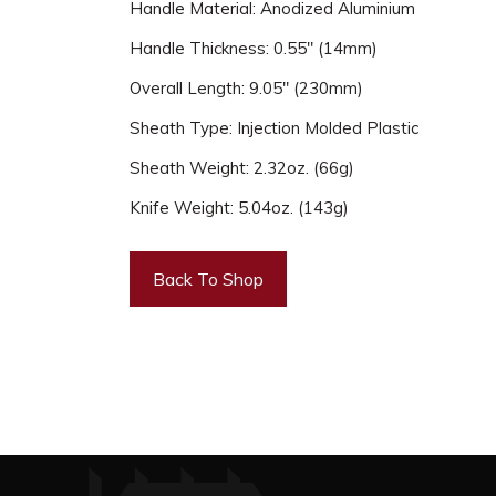
Handle Material: Anodized Aluminium
Handle Thickness: 0.55" (14mm)
Overall Length: 9.05" (230mm)
Sheath Type: Injection Molded Plastic
Sheath Weight: 2.32oz. (66g)
Knife Weight: 5.04oz. (143g)
Back To Shop