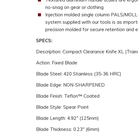
no-snag on gear or clothing.
Injection molded single column PALS/MOLLE
system supplied with our tools is as importa
precision molded for secure retention and 
SPECS:
Description: Compact Clearance Knife XL (Train
Action: Fixed Blade
Blade Steel: 420 Stainless (35-36 HRC)
Blade Edge: NON-SHARPENED
Blade Finish: Teflon™ Coated
Blade Style: Spear Point
Blade Length: 4.92" (125mm)
Blade Thickness: 0.23" (6mm)