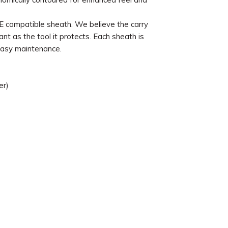
 compatible sheath. We believe the carry
nt as the tool it protects. Each sheath is
easy maintenance.
er)