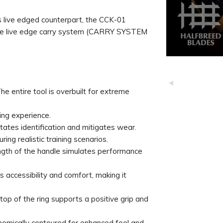
s live edged counterpart, the CCK-01
h the live edge carry system (CARRY SYSTEM
 entire tool is overbuilt for extreme
ing experience.
itates identification and mitigates wear.
ing realistic training scenarios.
ength of the handle simulates performance
 accessibility and comfort, making it
op of the ring supports a positive grip and
nomically contoured for enhanced feel and