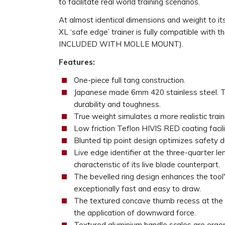
to facilitate real world training scenarios.
At almost identical dimensions and weight to it
XL ‘safe edge’ trainer is fully compatible wit
INCLUDED WITH MOLLE MOUNT).
Features:
One-piece full tang construction.
Japanese made 6mm 420 stainless steel. The
durability and toughness.
True weight simulates a more realistic train
Low friction Teflon HIVIS RED coating facil
Blunted tip point design optimizes safety dur
Live edge identifier at the three-quarter l
characteristic of its live blade counterpart.
The bevelled ring design enhances the tool's
exceptionally fast and easy to draw.
The textured concave thumb recess at the t
the application of downward force.
Textured aluminium handle scales are ergo