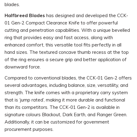
blades.
Halfbreed Blades
has designed and developed the CCK-
01 Gen-2 Compact Clearance Knife to offer powerful
cutting and penetration capabilities. With a unique bevelled
ring that provides easy and fast access, along with
enhanced comfort, this versatile tool fits perfectly in all
hand sizes. The textured concave thumb recess at the top
of the ring ensures a secure grip and better application of
downward force.
Compared to conventional blades, the CCK-01 Gen-2 offers
several advantages, including balance, size, versatility, and
strength. The knife comes with a proprietary carry system
that is ‘jump rated’, making it more durable and functional
than its competitors. The CCK-01 Gen-2 is available in
signature colours Blackout, Dark Earth, and Ranger Green.
Additionally, it can be customized for government
procurement purposes.