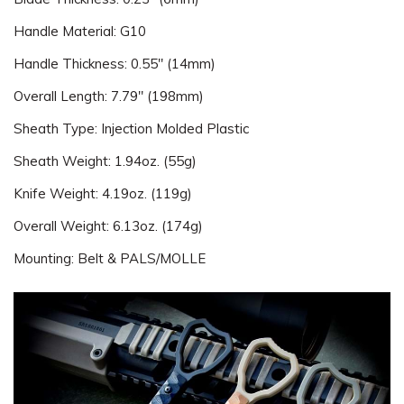
Handle Material: G10
Handle Thickness: 0.55" (14mm)
Overall Length: 7.79" (198mm)
Sheath Type: Injection Molded Plastic
Sheath Weight: 1.94oz. (55g)
Knife Weight: 4.19oz. (119g)
Overall Weight: 6.13oz. (174g)
Mounting: Belt & PALS/MOLLE