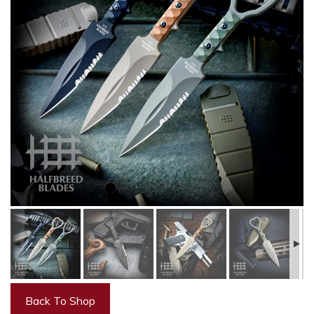
Back To Shop