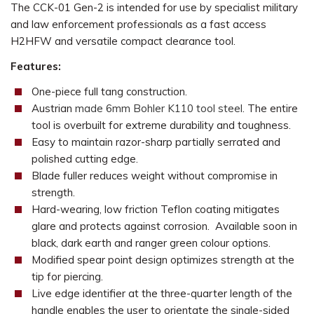
The CCK-01 Gen-2 is intended for use by specialist military
and law enforcement professionals as a fast access
H2HFW and versatile compact clearance tool.
Features:
One-piece full tang construction.
Austrian
made 6mm Bohler K110
tool steel
. The entire
tool is overbuilt for extreme durability and toughness.
Easy to maintain razor-sharp partially serrated and
polished cutting edge.
Blade fuller reduces weight without compromise in
strength.
Hard-wearing, low friction Teflon coating mitigates
glare and protects against corrosion. Available soon in
black, dark earth and ranger green colour options.
Modified spear point design optimizes strength at the
tip for piercing.
Live edge identifier at the three-quarter length of the
handle enables the user to orientate the single-sided