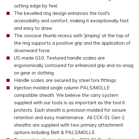
cutting edge by feel.
The bevelled ring design enhances the tool's
accessibility and comfort, making it exceptionally fast
and easy to draw.
The concave thumb recess with 'jimping' at the top of
the ring supports a positive grip and the application of
downward force.
US made G10. Textured handle scales are
ergonomically contoured for enhanced grip and no-snag
on gear or clothing.
Handle scales are secured by steel torx fittings.
Injection molded single column PALS/MOLLE
compatible sheath. We believe the carry system
supplied with our tools is as important as the tool it
protects. Each sheath is precision molded for secure
retention and easy maintenance. All CCK-01 Gen-2
sheaths are supplied with two primary attachment
options including Belt & PALS/MOLLE.