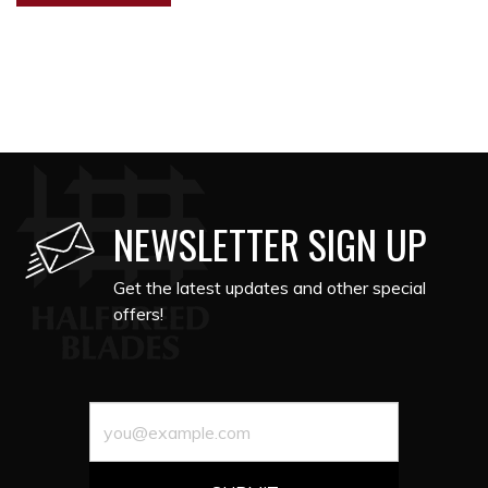
NEWSLETTER SIGN UP
Get the latest updates and other special
offers!