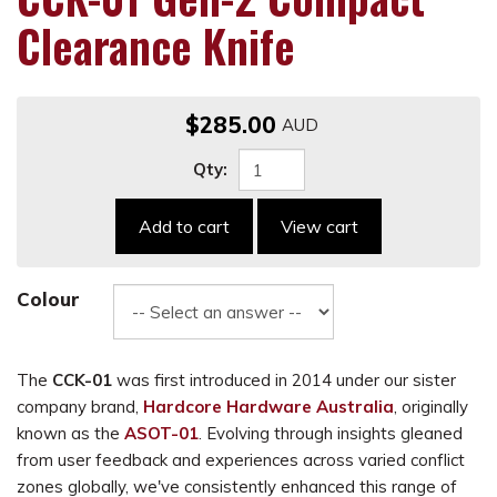
Clearance Knife
$285.00
Qty:
Add to cart
View cart
Colour
The
CCK-01
was first introduced in 2014 under our sister
company brand,
Hardcore Hardware Australia
, originally
known as the
ASOT-01
. Evolving through insights gleaned
from user feedback and experiences across varied conflict
zones globally, we've consistently enhanced this range of