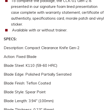
To complete the package, the CCK-01 Gen-2 is
presented in our signature foam lined presentation
case complete with warranty statement, certificate of
authenticity, specifications card, morale patch and vinyl
sticker.
Available with or without trainer.
SPECS:
Description: Compact Clearance Knife Gen-2
Action: Fixed Blade
Blade Steel: K110 (59-60 HRC)
Blade Edge: Polished Partially Serrated
Blade Finish: Teflon Coated
Blade Style: Spear Point
Blade Length: 3.94" (100mm)
Blade Thickness: 0.23" (6mm)