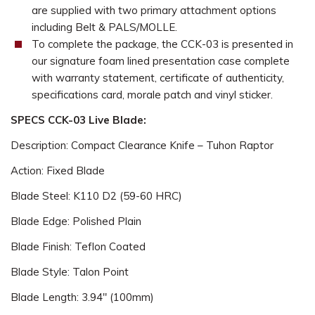
are supplied with two primary attachment options
including Belt & PALS/MOLLE.
To complete the package, the CCK-03 is presented in
our signature foam lined presentation case complete
with warranty statement, certificate of authenticity,
specifications card, morale patch and vinyl sticker.
SPECS CCK-03 Live Blade:
Description: Compact Clearance Knife – Tuhon Raptor
Action: Fixed Blade
Blade Steel: K110 D2 (59-60 HRC)
Blade Edge: Polished Plain
Blade Finish: Teflon Coated
Blade Style: Talon Point
Blade Length: 3.94" (100mm)