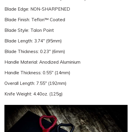
Blade Edge: NON-SHARPENED
Blade Finish: Teflon™ Coated
Blade Style: Talon Point
Blade Length: 3.74" (95mm)
Blade Thickness: 0.23" (6mm)
Handle Material: Anodized Aluminium
Handle Thickness: 0.55" (14mm)
Overall Length: 7.55" (192mm)
Knife Weight: 4.40oz. (125g)