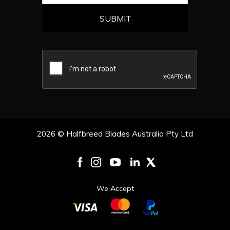
2026 © Halfbreed Blades Australia Pty Ltd
We Accept