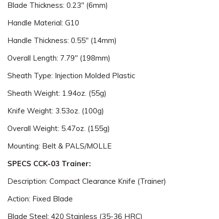
Blade Thickness: 0.23" (6mm)
Handle Material: G10
Handle Thickness: 0.55" (14mm)
Overall Length: 7.79" (198mm)
Sheath Type: Injection Molded Plastic
Sheath Weight: 1.94oz. (55g)
Knife Weight: 3.53oz. (100g)
Overall Weight: 5.47oz. (155g)
Mounting: Belt & PALS/MOLLE
SPECS CCK-03 Trainer:
Description: Compact Clearance Knife (Trainer)
Action: Fixed Blade
Blade Steel: 420 Stainless (35-36 HRC)