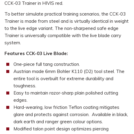
CCK-03 Trainer in HIVIS red.
To better simulate practical training scenarios, the CCK-03
Trainer is made from steel and is virtually identical in weight
to the live edge variant. The non-sharpened safe edge
Trainer is universally compatible with the live blade carry
system.
Features CCK-03 Live Blade:
One-piece full tang construction.
Austrian made 6mm Bohler K110 (D2) tool steel. The
entire tool is overbuilt for extreme durability and
toughness.
Easy to maintain razor-sharp plain polished cutting
edges.
Hard-wearing, low friction Teflon coating mitigates
glare and protects against corrosion. Available in black,
dark earth and ranger green colour options.
Modified talon point design optimizes piercing