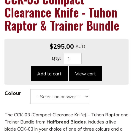
Clearance Knife - Tuhon
Raptor & Trainer Bundle
$295.00
Qty:
Add to cart
View cart
Colour
The CCK-03 (Compact Clearance Knife) – Tuhon Raptor and
Trainer Bundle from
Halfbreed Blades
, includes a live
blade CCK-03 in your choice of one of three colours and a