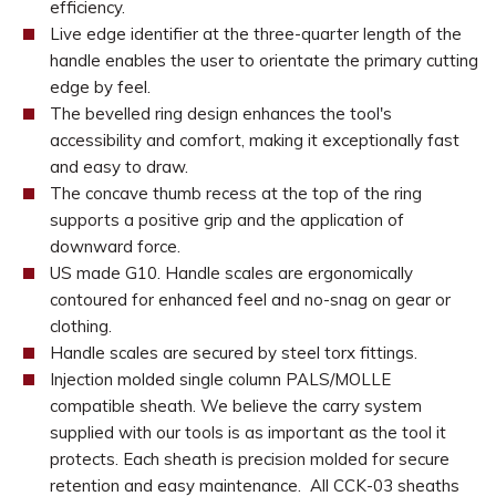
efficiency.
Live edge identifier at the three-quarter length of the
handle enables the user to orientate the primary cutting
edge by feel.
The bevelled ring design enhances the tool's
accessibility and comfort, making it exceptionally fast
and easy to draw.
The concave thumb recess at the top of the ring
supports a positive grip and the application of
downward force.
US made G10. Handle scales are ergonomically
contoured for enhanced feel and no-snag on gear or
clothing.
Handle scales are secured by steel torx fittings.
Injection molded single column PALS/MOLLE
compatible sheath. We believe the carry system
supplied with our tools is as important as the tool it
protects. Each sheath is precision molded for secure
retention and easy maintenance. All CCK-03 sheaths