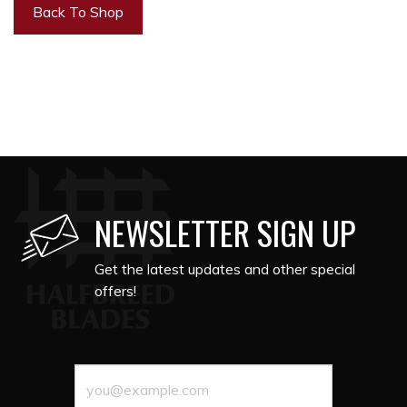
Back To Shop
NEWSLETTER SIGN UP
Get the latest updates and other special
offers!