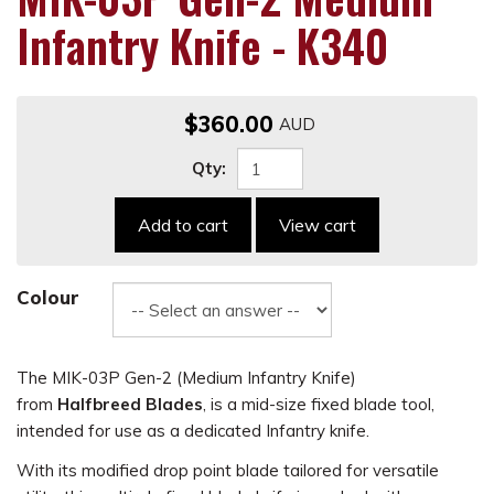
Infantry Knife - K340
$360.00
Qty:
Add to cart
View cart
Colour
The MIK-03P Gen-2 (Medium Infantry Knife)
from
Halfbreed Blades
, is a mid-size fixed blade tool,
intended for use as a dedicated Infantry knife.
With its modified drop point blade tailored for versatile