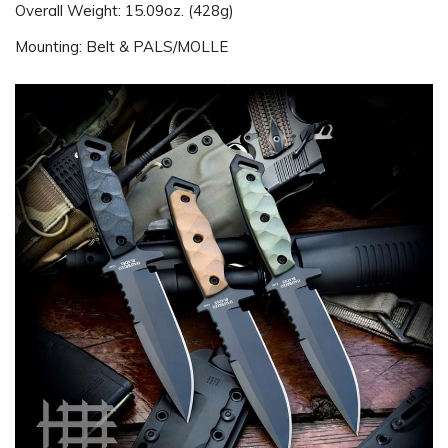
Overall Weight: 15.09oz. (428g)
Mounting: Belt & PALS/MOLLE