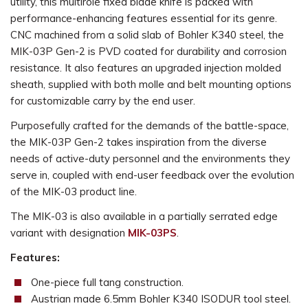
utility, this multirole fixed blade knife is packed with
performance-enhancing features essential for its genre.
CNC machined from a solid slab of Bohler K340 steel, the
MIK-03P Gen-2 is PVD coated for durability and corrosion
resistance. It also features an upgraded injection molded
sheath, supplied with both molle and belt mounting options
for customizable carry by the end user.
Purposefully crafted for the demands of the battle-space,
the MIK-03P Gen-2 takes inspiration from the diverse
needs of active-duty personnel and the environments they
serve in, coupled with end-user feedback over the evolution
of the MIK-03 product line.
The MIK-03
is also available in a partially serrated edge
variant with designation
MIK-03
PS
.
Features:
One-piece full tang construction.
Austrian made 6.5mm Bohler K340 ISODUR tool steel.