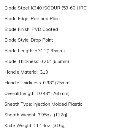
Blade Steel: K340 ISODUR (59-60 HRC)
Blade Edge: Polished Plain
Blade Finish: PVD Coated
Blade Style: Drop Point
Blade Length: 5.31" (135mm)
Blade Thickness: 0.25" (6.5mm)
Handle Material: G10
Handle Thickness: 0.98" (25mm)
Overall Length: 10.43" (265mm)
Sheath Type: Injection Molded Plastic
Sheath Weight: 3.95oz. (112g)
Knife Weight: 11.14oz. (316g)