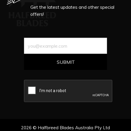
Get the latest updates and other special
offers!
2026 © Halfbreed Blades Australia Pty Ltd