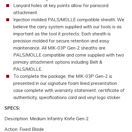
Lanyard holes at key points allow for paracord
attachment.
Injection molded PALS/MOLLE compatible sheath. We
believe the carry system supplied with our tools is as
important as the tool it protects. Each sheath is
precision molded for secure retention and easy
maintenance. All MIK-03P Gen-2 sheaths are
PALS/MOLLE compatible and come supplied with two
primary attachment options including Belt &
PALS/MOLLE.
To complete the package, the MIK-03P Gen-2 is
presented in our signature foam lined presentation
case complete with warranty statement, certificate of
authenticity, specifications card and vinyl logo sticker.
SPECS:
Description: Medium Infantry Knife Gen-2
Action: Fixed Blade