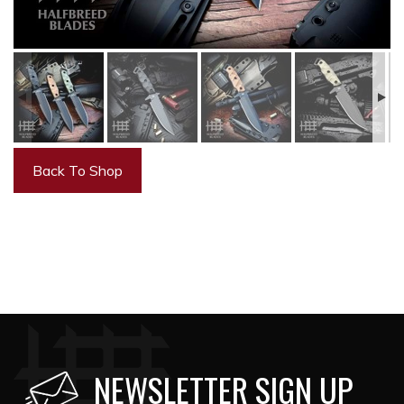
Back To Shop
NEWSLETTER SIGN UP