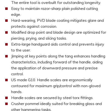
The entire tool is overbuilt for outstanding longevity.
Easy to maintain razor-sharp plain polished cutting
edge.
Hard-wearing, PVD blade coating mitigates glare and
protects against corrosion.
Modified drop point and blade design are optimized for
piercing, prying, and slicing tasks.
Extra-large handguard aids control and prevents injury
to the user.
Jimping at key points along the tang enhances handling
characteristics, including forward of the handle, aiding
the application of downward pressure and precise
control.
US made G10. Handle scales are ergonomically
contoured for maximum grip/control with non-gloved
hands.
Handle scales are secured by steel torx fittings.
Crusher pommel ideally suited for breaking glass and
other hammering tasks.