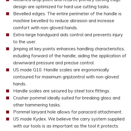
design are optimized for hard use cutting tasks.
Bevelled edges. The entire perimeter of the handle is
machine bevelled to reduce abrasion and increase
comfort with non-gloved hands.
Extra-large handguard aids control and prevents injury
to the user.
Jimping at key points enhances handling characteristics,
including forward of the handle, aiding the application of
downward pressure and precise control.
US made G10. Handle scales are ergonomically
contoured for maximum grip/control with non-gloved
hands.
Handle scales are secured by steel torx fittings.
Crusher pommel ideally suited for breaking glass and
other hammering tasks.
Pommel lanyard hole allows for paracord attachment.
US made Kydex. We believe the carry system supplied
with our tools is as important as the tool it protects.