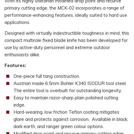
With its highly utilitarian modified drop point and recurve
primary cutting edge, the MCK-02 incorporates a range of
performance-enhancing features, ideally suited to hard use
applications.
Designed with virtually indestructible toughness in mind, this
compact multirole fixed blade knife has been developed for
use by active-duty personnel and extreme outdoor
enthusiasts alike.
Features:
One-piece full tang construction.
Austrian made 6.5mm Bohler K340 ISODUR tool steel.
The entire tool is overbuilt for outstanding longevity.
Easy to maintain razor-sharp plain polished cutting
edge.
Hard-wearing, low friction Teflon coating mitigates
glare and protects against corrosion. Available in black,
dark earth, and ranger green colour options.
Modified drop point and recurve primary cutting edge