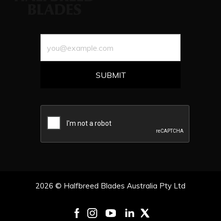
2026 © Halfbreed Blades Australia Pty Ltd