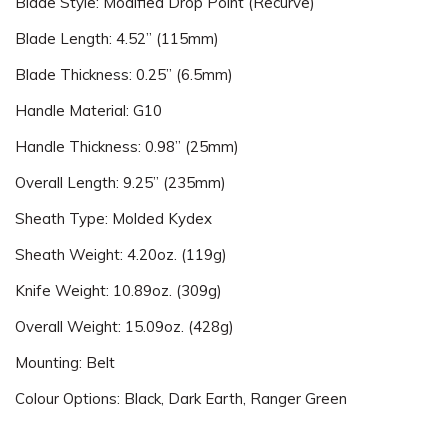
Blade Style: Modified Drop Point (Recurve)
Blade Length: 4.52” (115mm)
Blade Thickness: 0.25” (6.5mm)
Handle Material: G10
Handle Thickness: 0.98” (25mm)
Overall Length: 9.25” (235mm)
Sheath Type: Molded Kydex
Sheath Weight: 4.20oz. (119g)
Knife Weight: 10.89oz. (309g)
Overall Weight: 15.09oz. (428g)
Mounting: Belt
Colour Options: Black, Dark Earth, Ranger Green