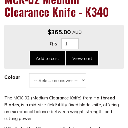
Clearance Knife - K340
$365.00
Qty:
Add to cart
View cart
Colour
The MCK-02 (Medium Clearance Knife) from
Halfbreed
Blades
, is a mid-size field/utility fixed blade knife, offering
an exceptional balance between weight, strength, and
cutting power.