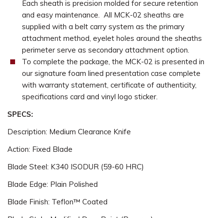
Each sheath is precision molded for secure retention
and easy maintenance. All MCK-02 sheaths are
supplied with a belt carry system as the primary
attachment method, eyelet holes around the sheaths
perimeter serve as secondary attachment option.
To complete the package, the MCK-02 is presented in
our signature foam lined presentation case complete
with warranty statement, certificate of authenticity,
specifications card and vinyl logo sticker.
SPECS:
Description: Medium Clearance Knife
Action: Fixed Blade
Blade Steel: K340 ISODUR (59-60 HRC)
Blade Edge: Plain Polished
Blade Finish: Teflon™ Coated