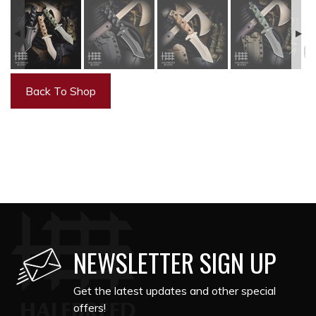
Back To Shop
NEWSLETTER SIGN UP
Get the latest updates and other special
offers!