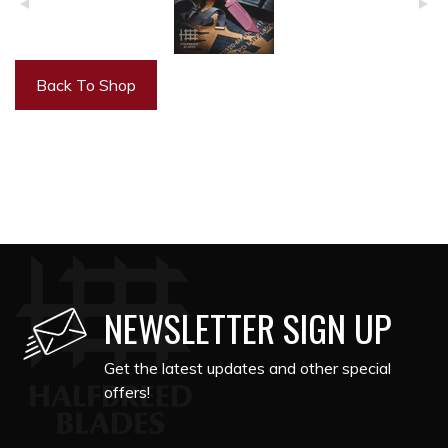
Back To Shop
NEWSLETTER SIGN UP
Get the latest updates and other special
offers!