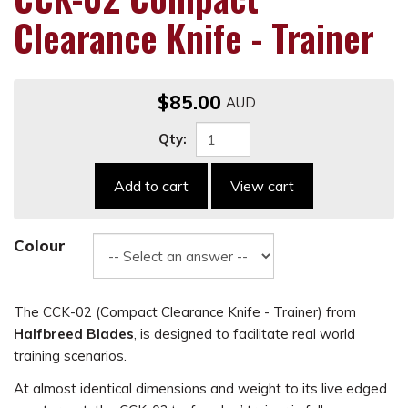
Clearance Knife - Trainer
$85.00
Qty:
Add to cart
View cart
Colour
The CCK-02 (Compact Clearance Knife - Trainer) from
Halfbreed Blades
, is designed to facilitate real world
training scenarios.
At almost identical dimensions and weight to its live edged