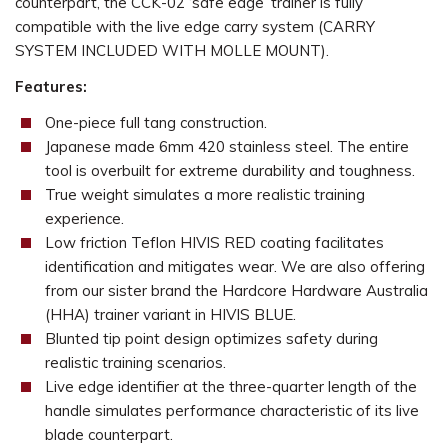
counterpart, the CCK-02 ‘safe edge’ trainer is fully
compatible with the live edge carry system (CARRY
SYSTEM INCLUDED WITH MOLLE MOUNT).
Features:
One-piece full tang construction.
Japanese made 6mm 420 stainless steel. The entire
tool is overbuilt for extreme durability and toughness.
True weight simulates a more realistic training
experience.
Low friction Teflon HIVIS RED coating facilitates
identification and mitigates wear. We are also offering
from our sister brand the Hardcore Hardware Australia
(HHA) trainer variant in HIVIS BLUE.
Blunted tip point design optimizes safety during
realistic training scenarios.
Live edge identifier at the three-quarter length of the
handle simulates performance characteristic of its live
blade counterpart.