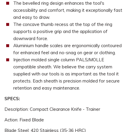
The bevelled ring design enhances the tool's
accessibility and comfort, making it exceptionally fast
and easy to draw.
The concave thumb recess at the top of the ring
supports a positive grip and the application of
downward force.
Aluminium handle scales are ergonomically contoured
for enhanced feel and no-snag on gear or clothing.
Injection molded single column PALS/MOLLE
compatible sheath. We believe the carry system
supplied with our tools is as important as the tool it
protects. Each sheath is precision molded for secure
retention and easy maintenance.
SPECS:
Description: Compact Clearance Knife - Trainer
Action: Fixed Blade
Blade Steel: 420 Stainless (35-36 HRC)