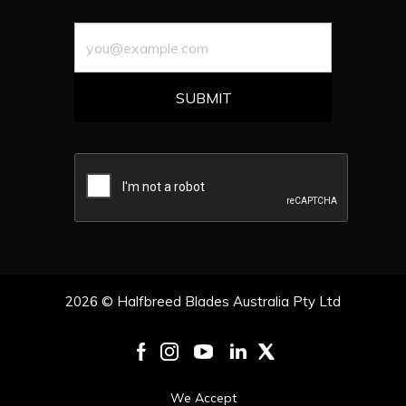
2026 © Halfbreed Blades Australia Pty Ltd
We Accept