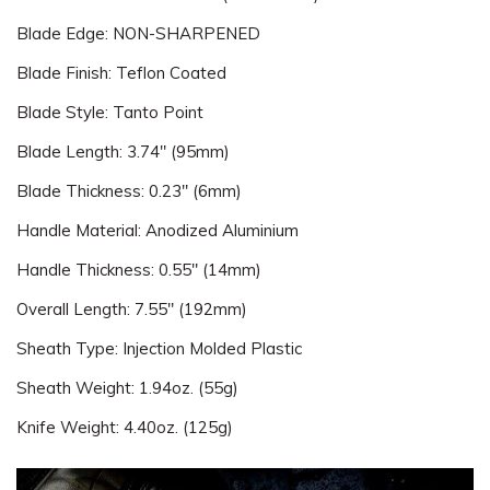
Blade Edge: NON-SHARPENED
Blade Finish: Teflon Coated
Blade Style: Tanto Point
Blade Length: 3.74" (95mm)
Blade Thickness: 0.23" (6mm)
Handle Material: Anodized Aluminium
Handle Thickness: 0.55" (14mm)
Overall Length: 7.55" (192mm)
Sheath Type: Injection Molded Plastic
Sheath Weight: 1.94oz. (55g)
Knife Weight: 4.40oz. (125g)