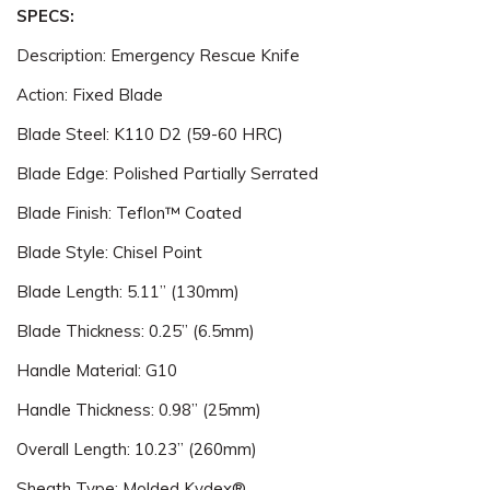
SPECS:
Description: Emergency Rescue Knife
Action: Fixed Blade
Blade Steel: K110 D2 (59-60 HRC)
Blade Edge: Polished Partially Serrated
Blade Finish: Teflon™ Coated
Blade Style: Chisel Point
Blade Length: 5.11” (130mm)
Blade Thickness: 0.25” (6.5mm)
Handle Material: G10
Handle Thickness: 0.98” (25mm)
Overall Length: 10.23” (260mm)
Sheath Type: Molded Kydex®