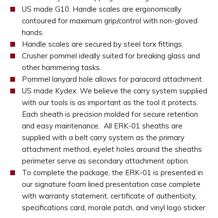
US made G10. Handle scales are ergonomically
contoured for maximum grip/control with non-gloved
hands.
Handle scales are secured by steel torx fittings.
Crusher pommel ideally suited for breaking glass and
other hammering tasks.
Pommel lanyard hole allows for paracord attachment.
US made Kydex. We believe the carry system supplied
with our tools is as important as the tool it protects.
Each sheath is precision molded for secure retention
and easy maintenance. All ERK-01 sheaths are
supplied with a belt carry system as the primary
attachment method, eyelet holes around the sheaths
perimeter serve as secondary attachment option.
To complete the package, the ERK-01 is presented in
our signature foam lined presentation case complete
with warranty statement, certificate of authenticity,
specifications card, morale patch, and vinyl logo sticker.