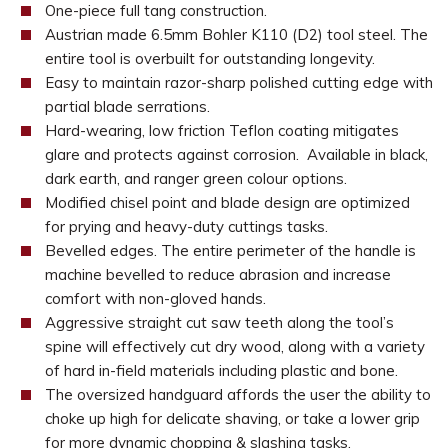
One-piece full tang construction.
Austrian made 6.5mm Bohler K110 (D2) tool steel. The
entire tool is overbuilt for outstanding longevity.
Easy to maintain razor-sharp polished cutting edge with
partial blade serrations.
Hard-wearing, low friction Teflon coating mitigates
glare and protects against corrosion. Available in black,
dark earth, and ranger green colour options.
Modified chisel point and blade design are optimized
for prying and heavy-duty cuttings tasks.
Bevelled edges. The entire perimeter of the handle is
machine bevelled to reduce abrasion and increase
comfort with non-gloved hands.
Aggressive straight cut saw teeth along the tool’s
spine will effectively cut dry wood, along with a variety
of hard in-field materials including plastic and bone.
The oversized handguard affords the user the ability to
choke up high for delicate shaving, or take a lower grip
for more dynamic chopping & slashing tasks.