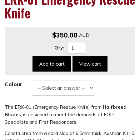
Knife
$350.00
Qty:
Add to cart
View cart
Colour
The ERK-01 (Emergency Rescue Knife) from
Halfbreed
Blades
, is designed to meet the demands of EOD
Specialists and First Responders.
Constructed from a solid slab of 6.5mm thick, Austrian K110