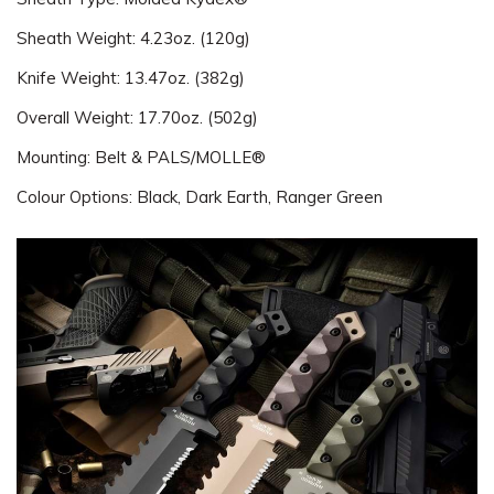
Sheath Weight: 4.23oz. (120g)
Knife Weight: 13.47oz. (382g)
Overall Weight: 17.70oz. (502g)
Mounting: Belt & PALS/MOLLE®
Colour Options: Black, Dark Earth, Ranger Green