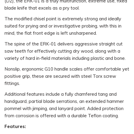
(D2), the ERK-01 is a truly multifunction, extreme use, fixed
blade knife that excels as a pry tool.
The modified chisel point is extremely strong and ideally
suited for prying and or investigative probing, with this in
mind, the flat front edge is left unsharpened.
The spine of the ERK-01 delivers aggressive straight cut
saw teeth for effectively cutting dry wood, along with a
variety of hard in-field materials including plastic and bone.
Nonslip, ergonomic G10 handle scales offer comfortable yet
positive grip, these are secured with steel Torx screw
fittings.
Additional features include a fully chamfered tang and
handguard, partial blade serrations, an extended hammer
pommel with jimping, and lanyard point. Added protection
from corrosion is offered with a durable Teflon coating.
Features: