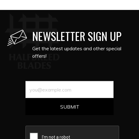
NEWSLETTER SIGN UP
Get the latest updates and other special
offers!