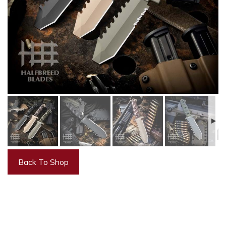
Back To Shop