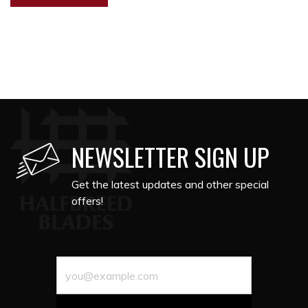
NEWSLETTER SIGN UP
Get the latest updates and other special
offers!