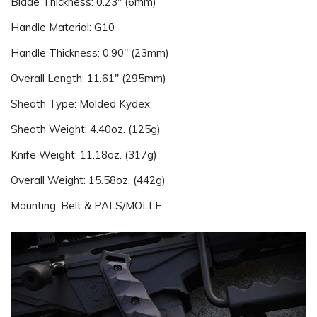
Blade Thickness: 0.23" (6mm)
Handle Material: G10
Handle Thickness: 0.90" (23mm)
Overall Length: 11.61" (295mm)
Sheath Type: Molded Kydex
Sheath Weight: 4.40oz. (125g)
Knife Weight: 11.18oz. (317g)
Overall Weight: 15.58oz. (442g)
Mounting: Belt & PALS/MOLLE