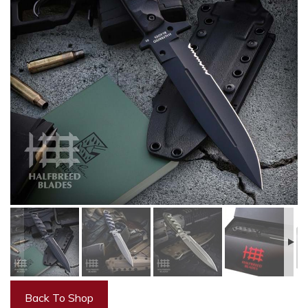
Back To Shop