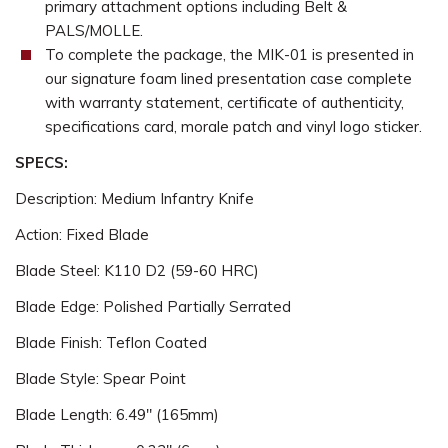
primary attachment options including Belt &
PALS/MOLLE.
To complete the package, the MIK-01 is presented in
our signature foam lined presentation case complete
with warranty statement, certificate of authenticity,
specifications card, morale patch and vinyl logo sticker.
SPECS:
Description: Medium Infantry Knife
Action: Fixed Blade
Blade Steel: K110 D2 (59-60 HRC)
Blade Edge: Polished Partially Serrated
Blade Finish: Teflon Coated
Blade Style: Spear Point
Blade Length: 6.49" (165mm)