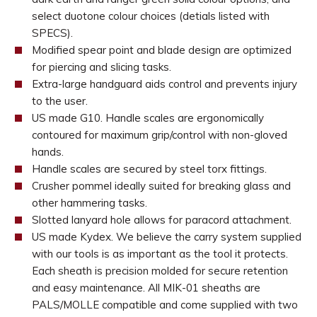
select duotone colour choices (detials listed with
SPECS).
Modified spear point and blade design are optimized
for piercing and slicing tasks.
Extra-large handguard aids control and prevents injury
to the user.
US made G10. Handle scales are ergonomically
contoured for maximum grip/control with non-gloved
hands.
Handle scales are secured by steel torx fittings.
Crusher pommel ideally suited for breaking glass and
other hammering tasks.
Slotted lanyard hole allows for paracord attachment.
US made Kydex. We believe the carry system supplied
with our tools is as important as the tool it protects.
Each sheath is precision molded for secure retention
and easy maintenance. All MIK-01 sheaths are
PALS/MOLLE compatible and come supplied with two