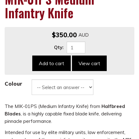
Infantry Knife
$350.00
Qty:
Add to cart
View cart
Colour
The MIK-01PS (Medium Infantry Knife) from
Halfbreed
Blades
, is a highly capable fixed blade knife, delivering
pinnacle performance.
Intended for use by elite military units, law enforcement,