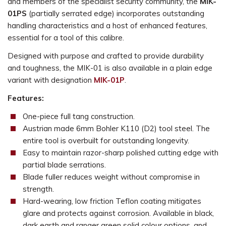
and members of the specialist security community, the
MIK-
01PS
(partially serrated edge) incorporates outstanding
handling characteristics and a host of enhanced features,
essential for a tool of this calibre.
Designed with purpose and crafted to provide durability
and toughness, the MIK-01 is also available in a plain edge
variant with designation
MIK-01P
.
Features:
One-piece full tang construction.
Austrian made 6mm Bohler K110 (D2) tool steel. The
entire tool is overbuilt for outstanding longevity.
Easy to maintain razor-sharp polished cutting edge with
partial blade serrations.
Blade fuller reduces weight without compromise in
strength.
Hard-wearing, low friction Teflon coating mitigates
glare and protects against corrosion. Available in black,
dark earth and ranger green solid colour options, and