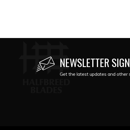
NEWSLETTER SIGN
Get the latest updates and other s