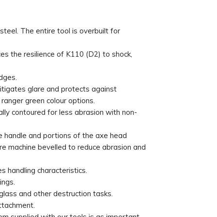
el. The entire tool is overbuilt for
s the resilience of K110 (D2) to shock,
dges.
itigates glare and protects against
d ranger green colour options.
ly contoured for less abrasion with non-
e handle and portions of the axe head
are machine bevelled to reduce abrasion and
s handling characteristics.
ings.
glass and other destruction tasks.
ttachment.
m supplied with our tools is as important