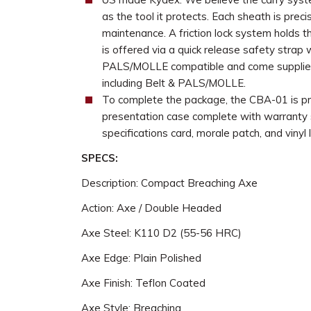
as the tool it protects. Each sheath is prec
maintenance. A friction lock system holds t
is offered via a quick release safety strap
PALS/MOLLE compatible and come supplied
including Belt & PALS/MOLLE.
To complete the package, the CBA-01 is pr
presentation case complete with warranty st
specifications card, morale patch, and vinyl l
SPECS:
Description: Compact Breaching Axe
Action: Axe / Double Headed
Axe Steel: K110 D2 (55-56 HRC)
Axe Edge: Plain Polished
Axe Finish: Teflon Coated
Axe Style: Breaching