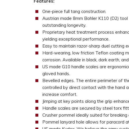
Features:
One-piece full tang construction.
Austrian made 8mm Bohler K110 (D2) tool ste
outstanding longevity.
Proprietary heat treatment process enhance
yielding exceptional performance.
Easy to maintain razor-sharp duel cutting e
Hard-wearing, low friction Teflon coating m
corrosion. Available in black, dark earth, an
US made G10 handle scales are ergonomical
gloved hands.
Bevelled edges. The entire perimeter of th
controlled by direct contact with the hand 
increase comfort.
Jimping at key points along the grip enhance
Handle scales are secured by steel torx fitt
Crusher pommel ideally suited for breaking 
Pommel lanyard hole allows for paracord a
US made Kydex. We believe the carry syste