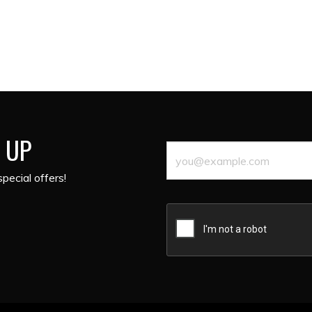
 UP
pecial offers!