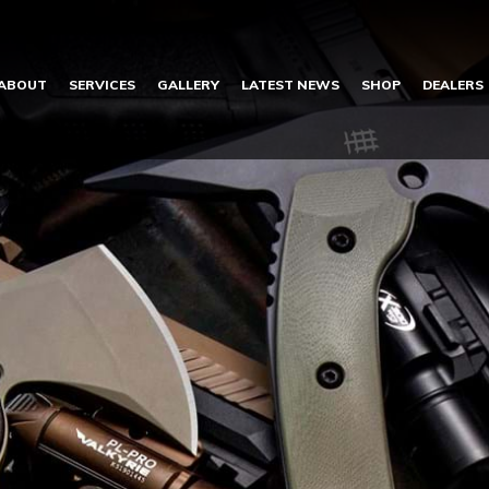
ABOUT
SERVICES
GALLERY
LATEST NEWS
SHOP
DEALERS