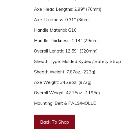
Axe Head Lengths: 2.99" (76mm)
Axe Thickness: 0.31" (8mm)
Handle Material: G10
Handle Thickness: 1.14" (29mm)
Overall Length: 12.59" (320mm)
Sheath Type: Molded Kydex / Safety Strap
Sheath Weight: 7.87oz. (223g)
Axe Weight: 34.28oz. (972g)
Overall Weight: 42.15oz. (1195g)
Mounting: Belt & PALS/MOLLE
Back To Shop