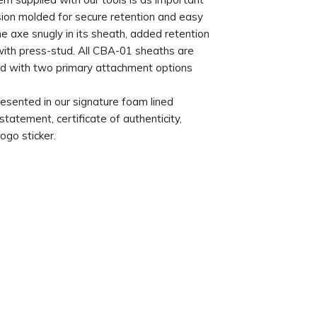
ision molded for secure retention and easy
he axe snugly in its sheath, added retention
 with press-stud. All CBA-01 sheaths are
 with two primary attachment options
esented in our signature foam lined
atement, certificate of authenticity,
ogo sticker.