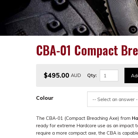
CBA-01 Compact Bre
$495.00
Qty:
Add
Colour
The CBA-01 (Compact Breaching Axe) from
Ha
ready for extreme Hardcore use as an impact to
require a more compact axe, the CBA is capabl