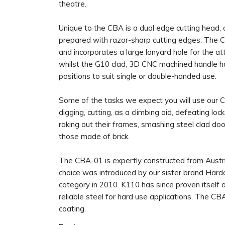
theatre.
Unique to the CBA is a dual edge cutting head, 
prepared with razor-sharp cutting edges. The CB
and incorporates a large lanyard hole for the a
whilst the G10 clad, 3D CNC machined handle h
positions to suit single or double-handed use.
Some of the tasks we expect you will use our 
digging, cutting, as a climbing aid, defeating 
raking out their frames, smashing steel clad doo
those made of brick.
The CBA-01 is expertly constructed from Austri
choice was introduced by our sister brand Hard
category in 2010. K110 has since proven itself o
reliable steel for hard use applications. The CBA
coating.