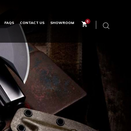
0
FAQS
CONTACT US
SHOWROOM
Keyword
search