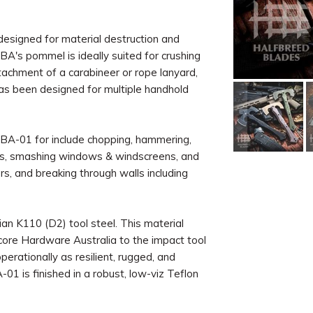
designed for material destruction and
A's pommel is ideally suited for crushing
ttachment of a carabineer or rope lanyard,
as been designed for multiple handhold
CBA-01 for include chopping, hammering,
locks, smashing windows & windscreens, and
rs, and breaking through walls including
an K110 (D2) tool steel. This material
core Hardware Australia to the impact tool
perationally as resilient, rugged, and
-01 is finished in a robust, low-viz Teflon