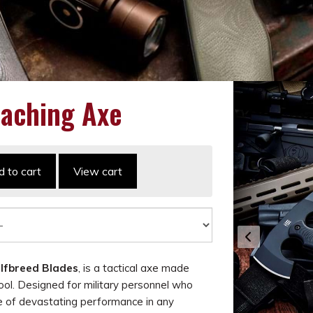
aching Axe
 to cart
View cart
lfbreed Blades
, is a tactical axe made
ol. Designed for military personnel who
e of devastating performance in any