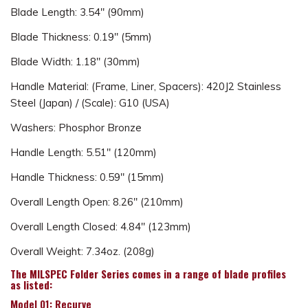
Blade Length: 3.54" (90mm)
Blade Thickness: 0.19" (5mm)
Blade Width: 1.18" (30mm)
Handle Material: (Frame, Liner, Spacers): 420J2 Stainless
Steel (Japan) / (Scale): G10 (USA)
Washers: Phosphor Bronze
Handle Length: 5.51" (120mm)
Handle Thickness: 0.59" (15mm)
Overall Length Open: 8.26" (210mm)
Overall Length Closed: 4.84" (123mm)
Overall Weight: 7.34oz. (208g)
The MILSPEC Folder Series comes in a range of blade profiles
as listed:
Model 01: Recurve