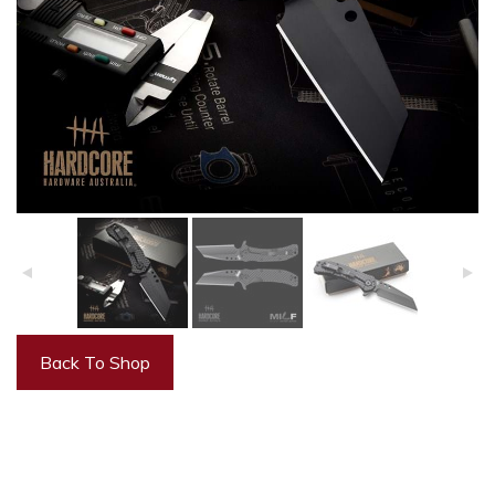
Back To Shop