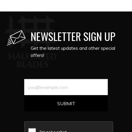
NEWSLETTER SIGN UP
Get the latest updates and other special
offers!