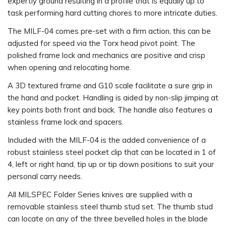
expertly ground resulting in a profile that is equally up to
task performing hard cutting chores to more intricate duties.
The MILF-04 comes pre-set with a firm action, this can be
adjusted for speed via the Torx head pivot point. The
polished frame lock and mechanics are positive and crisp
when opening and relocating home.
A 3D textured frame and G10 scale facilitate a sure grip in
the hand and pocket. Handling is aided by non-slip jimping at
key points both front and back. The handle also features a
stainless frame lock and spacers.
Included with the MILF-04 is the added convenience of a
robust stainless steel pocket clip that can be located in 1 of
4, left or right hand, tip up or tip down positions to suit your
personal carry needs.
All MILSPEC Folder Series knives are supplied with a
removable stainless steel thumb stud set. The thumb stud
can locate on any of the three bevelled holes in the blade