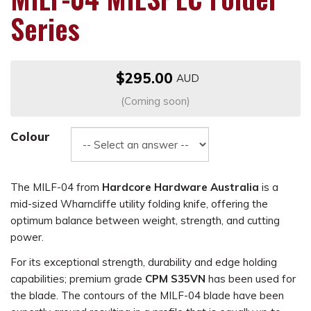
Series
$295.00
(Coming soon)
Colour
The MILF-04 from
Hardcore Hardware Australia
is a
mid-sized Wharncliffe utility folding knife, offering the
optimum balance between weight, strength, and cutting
power.
For its exceptional strength, durability and edge holding
capabilities; premium grade
CPM S35VN
has been used for
the blade. The contours of the MILF-04 blade have been