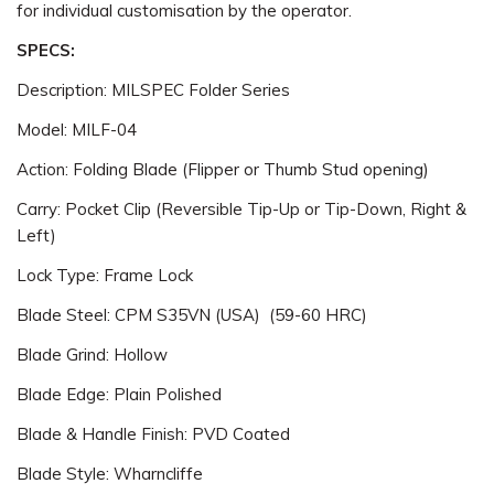
for individual customisation by the operator.
SPECS:
Description: MILSPEC Folder Series
Model: MILF-04
Action: Folding Blade (Flipper or Thumb Stud opening)
Carry: Pocket Clip (Reversible Tip-Up or Tip-Down, Right &
Left)
Lock Type: Frame Lock
Blade Steel: CPM S35VN (USA) (59-60 HRC)
Blade Grind: Hollow
Blade Edge: Plain Polished
Blade & Handle Finish: PVD Coated
Blade Style: Wharncliffe