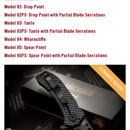
Model 02: Drop Point
Model 02PS: Drop Point with Partial Blade Serrations
Model 03: Tanto
Model 03PS: Tanto with Partial Blade Serrations
Model 04: Wharncliffe
Model 05: Spear Point
Model 05PS: Spear Point with Partial Blade Serrations