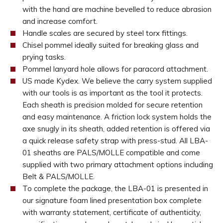
with the hand are machine bevelled to reduce abrasion
and increase comfort.
Handle scales are secured by steel torx fittings.
Chisel pommel ideally suited for breaking glass and
prying tasks.
Pommel lanyard hole allows for paracord attachment.
US made Kydex. We believe the carry system supplied
with our tools is as important as the tool it protects.
Each sheath is precision molded for secure retention
and easy maintenance. A friction lock system holds the
axe snugly in its sheath, added retention is offered via
a quick release safety strap with press-stud. All LBA-
01 sheaths are PALS/MOLLE compatible and come
supplied with two primary attachment options including
Belt & PALS/MOLLE.
To complete the package, the LBA-01 is presented in
our signature foam lined presentation box complete
with warranty statement, certificate of authenticity,