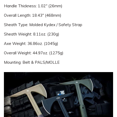
Handle Thickness: 1.02" (26mm)
Overall Length: 18.43" (468mm)
Sheath Type: Molded Kydex / Safety Strap
Sheath Weight: 8.11oz. (230g)
Axe Weight: 36.86oz. (1045g)
Overall Weight: 44.97oz. (1275g)
Mounting: Belt & PALS/MOLLE