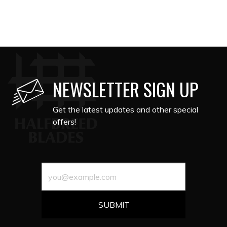
NEWSLETTER SIGN UP
Get the latest updates and other special
offers!