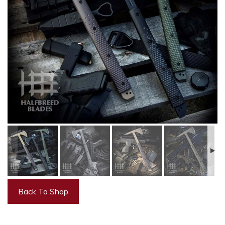
Back To Shop