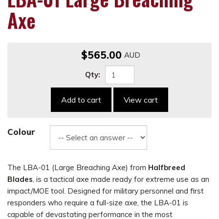
Axe
$565.00
Qty:
Add to cart
View cart
Colour
The LBA-01 (Large Breaching Axe) from
Halfbreed
Blades
, is a tactical axe made ready for extreme use as an
impact/MOE tool. Designed for military personnel and first
responders who require a full-size axe, the LBA-01 is
capable of devastating performance in the most