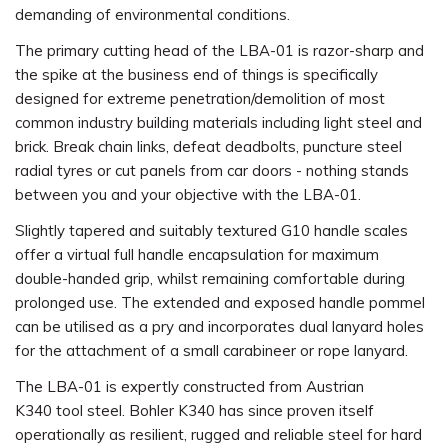
demanding of environmental conditions.
The primary cutting head of the LBA-01 is razor-sharp and
the spike at the business end of things is specifically
designed for extreme penetration/demolition of most
common industry building materials including light steel and
brick. Break chain links, defeat deadbolts, puncture steel
radial tyres or cut panels from car doors - nothing stands
between you and your objective with the LBA-01.
Slightly tapered and suitably textured G10 handle scales
offer a virtual full handle encapsulation for maximum
double-handed grip, whilst remaining comfortable during
prolonged use. The extended and exposed handle pommel
can be utilised as a pry and incorporates dual lanyard holes
for the attachment of a small carabineer or rope lanyard.
The LBA-01 is expertly constructed from Austrian
K340 tool steel. Bohler K340 has since proven itself
operationally as resilient, rugged and reliable steel for hard