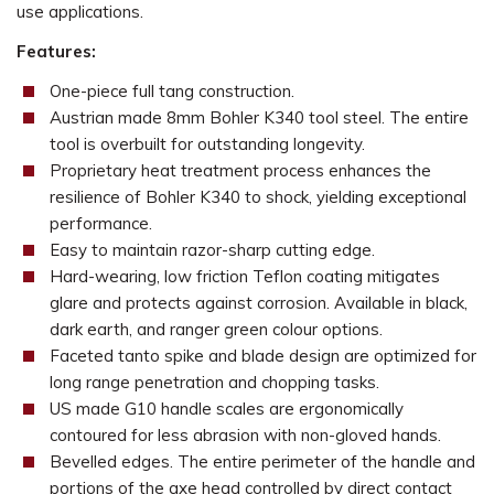
use applications.
Features:
One-piece full tang construction.
Austrian made 8mm Bohler K340 tool steel. The entire
tool is overbuilt for outstanding longevity.
Proprietary heat treatment process enhances the
resilience of Bohler K340 to shock, yielding exceptional
performance.
Easy to maintain razor-sharp cutting edge.
Hard-wearing, low friction Teflon coating mitigates
glare and protects against corrosion. Available in black,
dark earth, and ranger green colour options.
Faceted tanto spike and blade design are optimized for
long range penetration and chopping tasks.
US made G10 handle scales are ergonomically
contoured for less abrasion with non-gloved hands.
Bevelled edges. The entire perimeter of the handle and
portions of the axe head controlled by direct contact