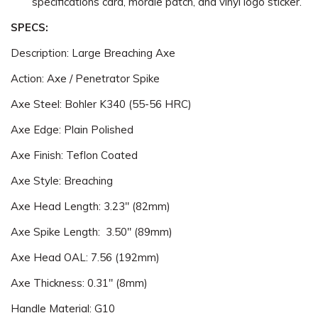
specifications card, morale patch, and vinyl logo sticker.
SPECS:
Description: Large Breaching Axe
Action: Axe / Penetrator Spike
Axe Steel: Bohler K340 (55-56 HRC)
Axe Edge: Plain Polished
Axe Finish: Teflon Coated
Axe Style: Breaching
Axe Head Length: 3.23" (82mm)
Axe Spike Length: 3.50" (89mm)
Axe Head OAL: 7.56 (192mm)
Axe Thickness: 0.31" (8mm)
Handle Material: G10