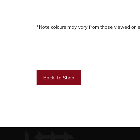
*Note colours may vary from those viewed on s
Back To Shop