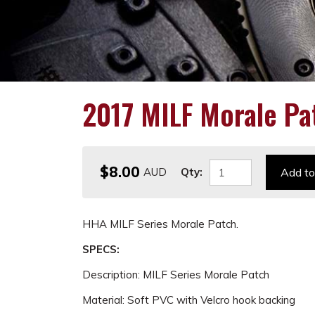
2017 MILF Morale Pa
$8.00
Qty:
Add to
HHA MILF Series Morale Patch.
SPECS:
Description: MILF Series Morale Patch
Material: Soft PVC with Velcro hook backing