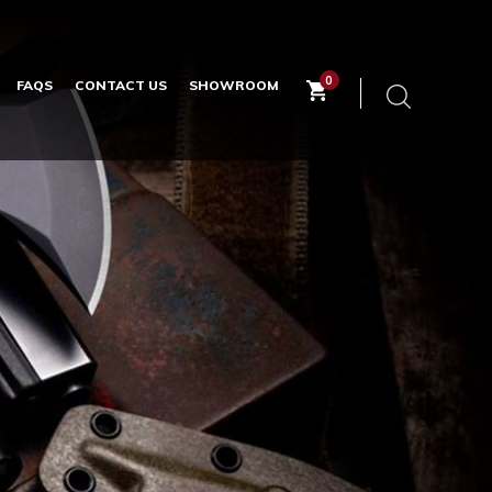
0
FAQS
CONTACT US
SHOWROOM
Keyword
search