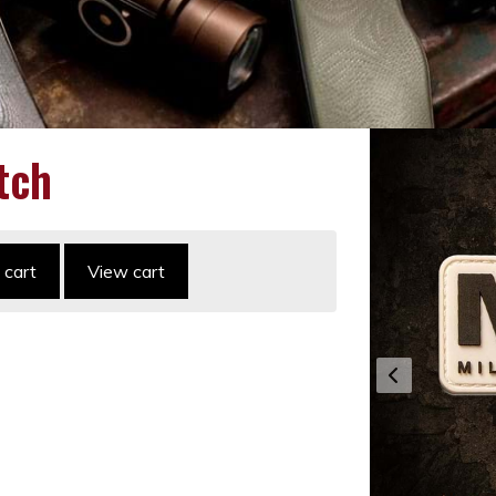
tch
 cart
View cart