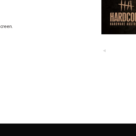
creen.