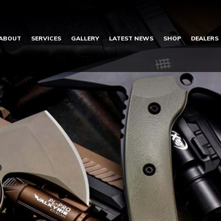
ABOUT
SERVICES
GALLERY
LATEST NEWS
SHOP
DEALERS