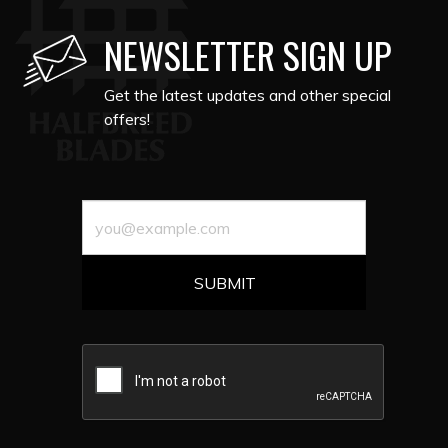
NEWSLETTER SIGN UP
Get the latest updates and other special
offers!