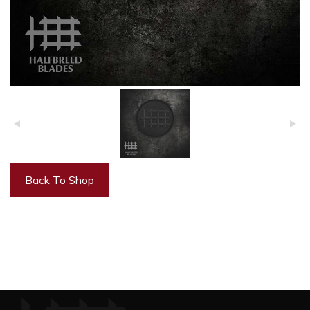
Back To Shop