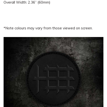
Overall Width: 2.36” (60mm)
*Note colours may vary from those viewed on screen.