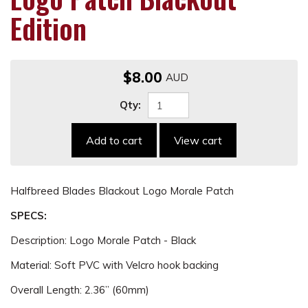
Edition
$8.00
Qty:
Add to cart
View cart
Halfbreed Blades Blackout Logo Morale Patch
SPECS:
Description: Logo Morale Patch - Black
Material: Soft PVC with Velcro hook backing
Overall Length: 2.36” (60mm)