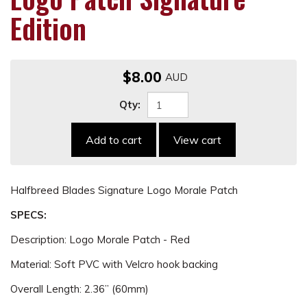
Edition
$8.00
Qty:
Add to cart
View cart
Halfbreed Blades Signature Logo Morale Patch
SPECS:
Description: Logo Morale Patch - Red
Material: Soft PVC with Velcro hook backing
Overall Length: 2.36” (60mm)