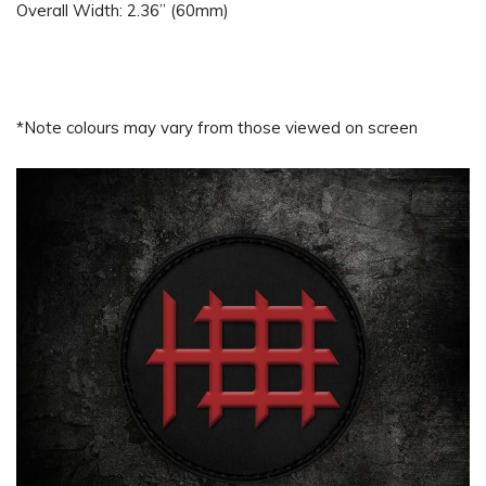
Overall Width: 2.36” (60mm)
*Note colours may vary from those viewed on screen