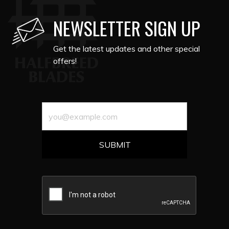
NEWSLETTER SIGN UP
Get the latest updates and other special
offers!