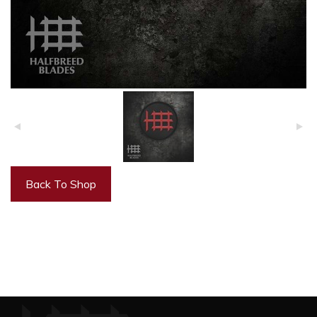
Back To Shop