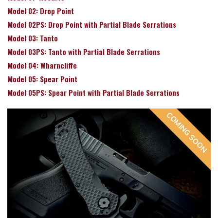
Model 02: Drop Point
Model 02PS: Drop Point with Partial Blade Serrations
Model 03: Tanto
Model 03PS: Tanto with Partial Blade Serrations
Model 04: Wharncliffe
Model 05: Spear Point
Model 05PS: Spear Point with Partial Blade Serrations