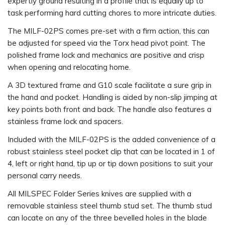
expertly ground resulting in a profile that is equally up to
task performing hard cutting chores to more intricate duties.
The MILF-02PS comes pre-set with a firm action, this can
be adjusted for speed via the Torx head pivot point. The
polished frame lock and mechanics are positive and crisp
when opening and relocating home.
A 3D textured frame and G10 scale facilitate a sure grip in
the hand and pocket. Handling is aided by non-slip jimping at
key points both front and back. The handle also features a
stainless frame lock and spacers.
Included with the MILF-02PS is the added convenience of a
robust stainless steel pocket clip that can be located in 1 of
4, left or right hand, tip up or tip down positions to suit your
personal carry needs.
All MILSPEC Folder Series knives are supplied with a
removable stainless steel thumb stud set. The thumb stud
can locate on any of the three bevelled holes in the blade