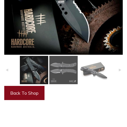
Back To Shop