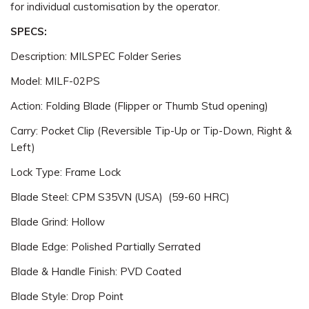
for individual customisation by the operator.
SPECS:
Description: MILSPEC Folder Series
Model: MILF-02PS
Action: Folding Blade (Flipper or Thumb Stud opening)
Carry: Pocket Clip (Reversible Tip-Up or Tip-Down, Right &
Left)
Lock Type: Frame Lock
Blade Steel: CPM S35VN (USA) (59-60 HRC)
Blade Grind: Hollow
Blade Edge: Polished Partially Serrated
Blade & Handle Finish: PVD Coated
Blade Style: Drop Point