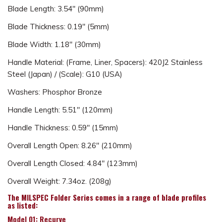
Blade Length: 3.54" (90mm)
Blade Thickness: 0.19" (5mm)
Blade Width: 1.18" (30mm)
Handle Material: (Frame, Liner, Spacers): 420J2 Stainless
Steel (Japan) / (Scale): G10 (USA)
Washers: Phosphor Bronze
Handle Length: 5.51" (120mm)
Handle Thickness: 0.59" (15mm)
Overall Length Open: 8.26" (210mm)
Overall Length Closed: 4.84" (123mm)
Overall Weight: 7.34oz. (208g)
The MILSPEC Folder Series comes in a range of blade profiles
as listed:
Model 01: Recurve