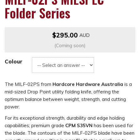
Folder Series
$295.00
(Coming soon)
Colour
The MILF-02PS from
Hardcore Hardware Australia
is a
mid-sized Drop Point utility folding knife, offering the
optimum balance between weight, strength, and cutting
power.
For its exceptional strength, durability and edge holding
capabilities; premium grade
CPM S35VN
has been used for
the blade. The contours of the MILF-02PS blade have been