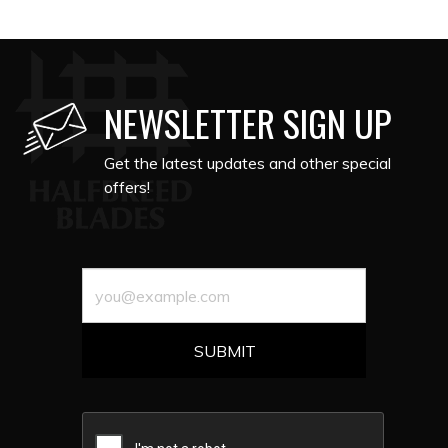
NEWSLETTER SIGN UP
Get the latest updates and other special
offers!