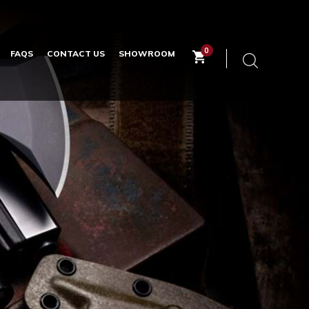
0
FAQS
CONTACT US
SHOWROOM
Keyword
search