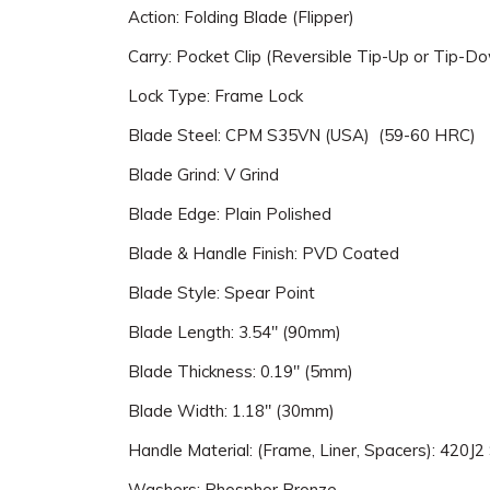
Action: Folding Blade (Flipper)
Carry: Pocket Clip (Reversible Tip-Up or Tip-Do
Lock Type: Frame Lock
Blade Steel: CPM S35VN (USA) (59-60 HRC)
Blade Grind: V Grind
Blade Edge: Plain Polished
Blade & Handle Finish: PVD Coated
Blade Style: Spear Point
Blade Length: 3.54" (90mm)
Blade Thickness: 0.19" (5mm)
Blade Width: 1.18" (30mm)
Handle Material: (Frame, Liner, Spacers): 420J2 
Washers: Phosphor Bronze