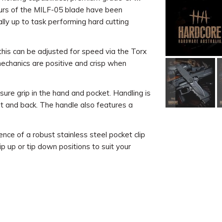
urs of the MILF-05 blade have been
ually up to task performing hard cutting
this can be adjusted for speed via the Torx
mechanics are positive and crisp when
sure grip in the hand and pocket. Handling is
nt and back. The handle also features a
nce of a robust stainless steel pocket clip
tip up or tip down positions to suit your