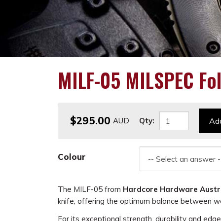
MILF-05 MILSPEC Fol
$295.00
Qty:
Add
Colour
The MILF-05 from
Hardcore Hardware Austr
knife, offering the optimum balance between we
For its exceptional strength, durability and edg