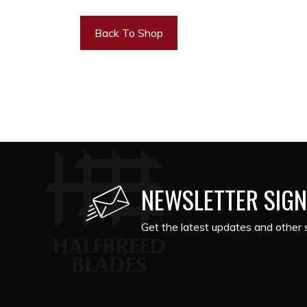
Back To Shop
NEWSLETTER SIGN
Get the latest updates and other s