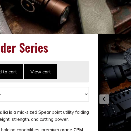
der Series
 to cart
View cart
alia
is a mid-sized Spear point utility folding
ight, strength, and cutting power.
e holding capabilities; premium grade
CPM