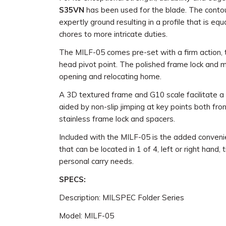
S35VN
has been used for the blade. The conto
expertly ground resulting in a profile that is eq
chores to more intricate duties.
The MILF-05 comes pre-set with a firm action, 
head pivot point. The polished frame lock and 
opening and relocating home.
A 3D textured frame and G10 scale facilitate a 
aided by non-slip jimping at key points both fro
stainless frame lock and spacers.
Included with the MILF-05 is the added convenie
that can be located in 1 of 4, left or right hand, 
personal carry needs.
SPECS:
Description: MILSPEC Folder Series
Model: MILF-05