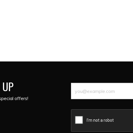
 UP
pecial offers!