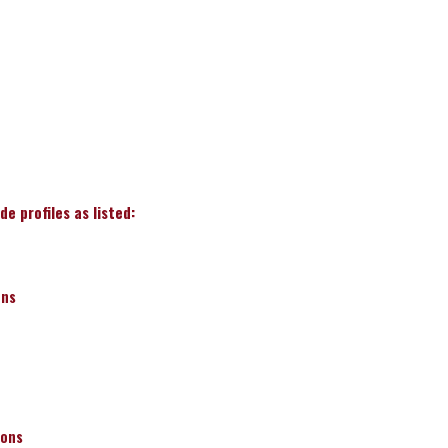
e profiles as listed:
ons
ions