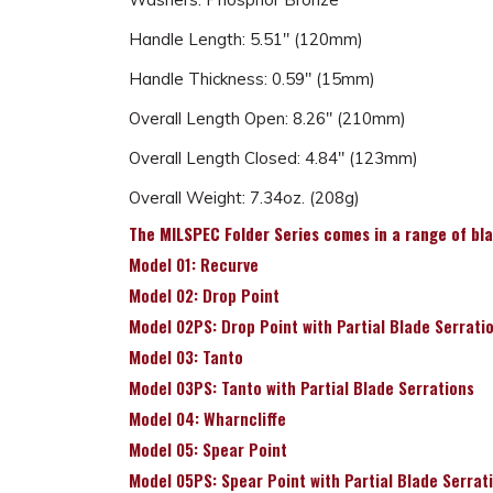
Handle Length: 5.51" (120mm)
Handle Thickness: 0.59" (15mm)
Overall Length Open: 8.26" (210mm)
Overall Length Closed: 4.84" (123mm)
Overall Weight: 7.34oz. (208g)
The MILSPEC Folder Series comes in a range of blad
Model 01: Recurve
Model 02: Drop Point
Model 02PS: Drop Point with Partial Blade Serrati
Model 03: Tanto
Model 03PS: Tanto with Partial Blade Serrations
Model 04: Wharncliffe
Model 05: Spear Point
Model 05PS: Spear Point with Partial Blade Serrat