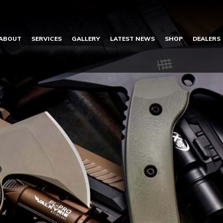
ABOUT
SERVICES
GALLERY
LATEST NEWS
SHOP
DEALERS