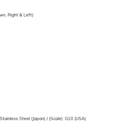
wn, Right & Left)
Stainless Steel (Japan) / (Scale): G10 (USA)